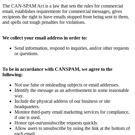
The CAN-SPAM Act is a law that sets the rules for commercial
email, establishes requirements for commercial messages, gives
recipients the right to have emails stopped from being sent to them,
and spells out tough penalties for violations.
We collect your email address in order to:
Send information, respond to inquiries, and/or other requests
or questions.
To be in accordance with CANSPAM, we agree to the
following:
Not use false or misleading subjects or email addresses.
Identify the message as an advertisement in some reasonable
way.
Include the physical address of our business or site
headquarters.
Monitor third-party email marketing services for compliance,
if one is used.
Honor opt-out/unsubscribe requests quickly.
Allow users to unsubscribe by using the link at the bottom of
each email.