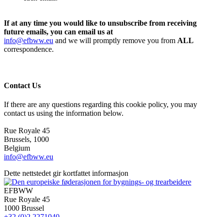
If at any time you would like to unsubscribe from receiving
future emails, you can email us at
info@efbww.eu
and we will promptly remove you from
ALL
correspondence.
Contact Us
If there are any questions regarding this cookie policy, you may
contact us using the information below.
Rue Royale 45
Brussels, 1000
Belgium
info@efbww.eu
Dette nettstedet gir kortfattet informasjon
EFBWW
Rue Royale 45
1000 Brussel
+32 (0)2 2271040