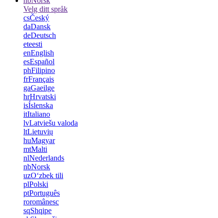
nb
Norsk
Velg ditt språk
cs
Český
da
Dansk
de
Deutsch
et
eesti
en
English
es
Español
ph
Filipino
fr
Français
ga
Gaeilge
hr
Hrvatski
is
Íslenska
it
Italiano
lv
Latviešu valoda
lt
Lietuvių
hu
Magyar
mt
Malti
nl
Nederlands
nb
Norsk
uz
Oʻzbek tili
pl
Polski
pt
Português
ro
românesc
sq
Shqipe