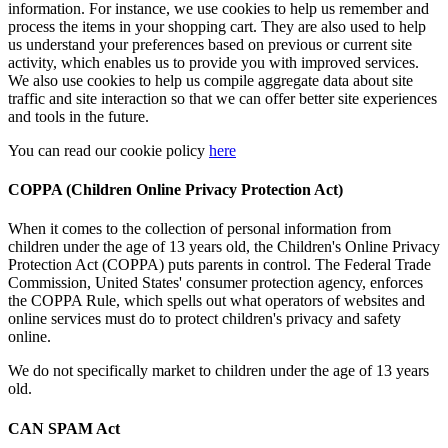
information. For instance, we use cookies to help us remember and
process the items in your shopping cart. They are also used to help
us understand your preferences based on previous or current site
activity, which enables us to provide you with improved services.
We also use cookies to help us compile aggregate data about site
traffic and site interaction so that we can offer better site experiences
and tools in the future.
You can read our cookie policy
here
COPPA (Children Online Privacy Protection Act)
When it comes to the collection of personal information from
children under the age of 13 years old, the Children's Online Privacy
Protection Act (COPPA) puts parents in control. The Federal Trade
Commission, United States' consumer protection agency, enforces
the COPPA Rule, which spells out what operators of websites and
online services must do to protect children's privacy and safety
online.
We do not specifically market to children under the age of 13 years
old.
CAN SPAM Act