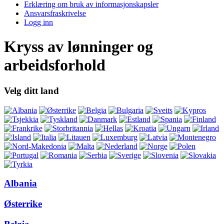
Erklæring om bruk av informasjonskapsler
Ansvarsfraskrivelse
Logg inn
Kryss av lønninger og
arbeidsforhold
Velg ditt land
Albania
Østerrike