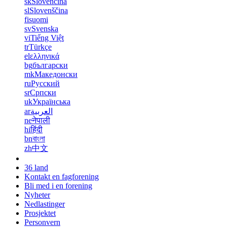
sk
Slovenčina
sl
Slovenščina
fi
suomi
sv
Svenska
vi
Tiếng Việt
tr
Türkçe
el
ελληνικά
bg
български
mk
Македонски
ru
Русский
sr
Српски
uk
Українська
ar
العربية
ne
नेपाली
hi
हिंदी
bn
বাংলা
zh
中文
36 land
Kontakt en fagforening
Bli med i en forening
Nyheter
Nedlastinger
Prosjektet
Personvern