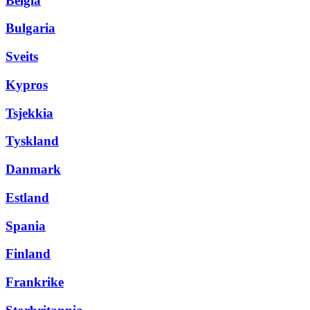
Belgia
Bulgaria
Sveits
Kypros
Tsjekkia
Tyskland
Danmark
Estland
Spania
Finland
Frankrike