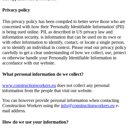
Privacy policy
This privacy policy has been compiled to better serve those who are
concerned with how their 'Personally Identifiable Information' (PII)
is being used online. PII, as described in US privacy law and
information security, is information that can be used on its own or
with other information to identify, contact, or locate a single person,
or to identify an individual in context. Please read our privacy policy
carefully to get a clear understanding of how we collect, use, protect
or otherwise handle your Personally Identifiable Information in
accordance with our website.
What personal information do we collect?
www.constructionworkers.eu
does not collect any personal
information from the people that visit our website.
You can however provide personal information when contacting
Construction Workers using the
info@constructionworkers.eu
e-
mail address.
How do we use your information?