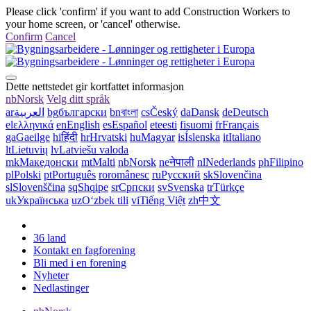
Please click 'confirm' if you want to add Construction Workers to
your home screen, or 'cancel' otherwise.
Confirm
Cancel
Dette nettstedet gir kortfattet informasjon
nb
Norsk
Velg ditt språk
ar
العربية
bg
български
bn
বাংলা
cs
Český
da
Dansk
de
Deutsch
el
ελληνικά
en
English
es
Español
et
eesti
fi
suomi
fr
Français
ga
Gaeilge
hi
हिंदी
hr
Hrvatski
hu
Magyar
is
Íslenska
it
Italiano
lt
Lietuvių
lv
Latviešu valoda
mk
Македонски
mt
Malti
nb
Norsk
ne
नेपाली
nl
Nederlands
ph
Filipino
pl
Polski
pt
Português
ro
românesc
ru
Русский
sk
Slovenčina
sl
Slovenščina
sq
Shqipe
sr
Српски
sv
Svenska
tr
Türkçe
uk
Українська
uz
Oʻzbek tili
vi
Tiếng Việt
zh
中文
36 land
Kontakt en fagforening
Bli med i en forening
Nyheter
Nedlastinger