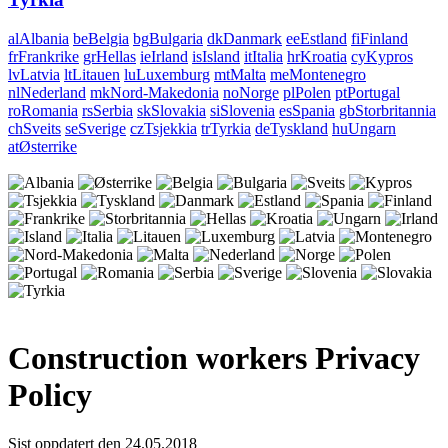
al
Albania
be
Belgia
bg
Bulgaria
dk
Danmark
ee
Estland
fi
Finland
fr
Frankrike
gr
Hellas
ie
Irland
is
Island
it
Italia
hr
Kroatia
cy
Kypros
lv
Latvia
lt
Litauen
lu
Luxemburg
mt
Malta
me
Montenegro
nl
Nederland
mk
Nord-Makedonia
no
Norge
pl
Polen
pt
Portugal
ro
Romania
rs
Serbia
sk
Slovakia
si
Slovenia
es
Spania
gb
Storbritannia
ch
Sveits
se
Sverige
cz
Tsjekkia
tr
Tyrkia
de
Tyskland
hu
Ungarn
at
Østerrike
Construction workers Privacy
Policy
Sist oppdatert den 24.05.2018