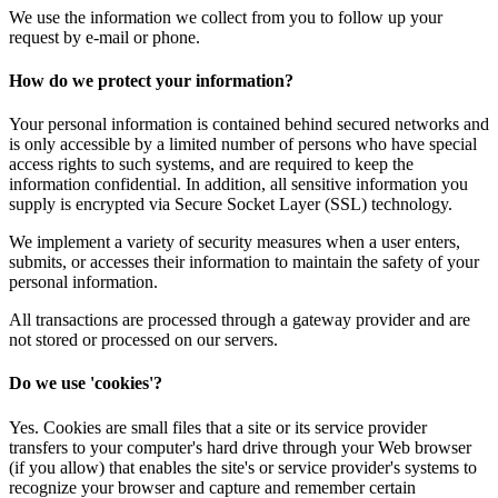
We use the information we collect from you to follow up your
request by e-mail or phone.
How do we protect your information?
Your personal information is contained behind secured networks and
is only accessible by a limited number of persons who have special
access rights to such systems, and are required to keep the
information confidential. In addition, all sensitive information you
supply is encrypted via Secure Socket Layer (SSL) technology.
We implement a variety of security measures when a user enters,
submits, or accesses their information to maintain the safety of your
personal information.
All transactions are processed through a gateway provider and are
not stored or processed on our servers.
Do we use 'cookies'?
Yes. Cookies are small files that a site or its service provider
transfers to your computer's hard drive through your Web browser
(if you allow) that enables the site's or service provider's systems to
recognize your browser and capture and remember certain