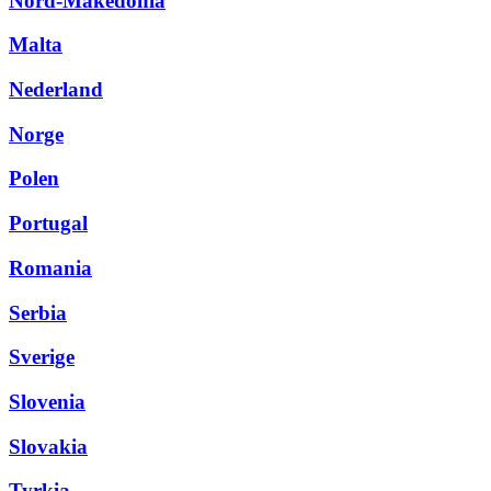
Nord-Makedonia
Malta
Nederland
Norge
Polen
Portugal
Romania
Serbia
Sverige
Slovenia
Slovakia
Tyrkia