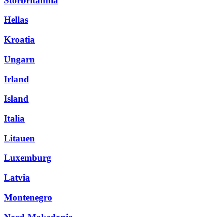
Storbritannia
Hellas
Kroatia
Ungarn
Irland
Island
Italia
Litauen
Luxemburg
Latvia
Montenegro