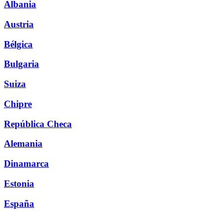
Albania
Austria
Bélgica
Bulgaria
Suiza
Chipre
República Checa
Alemania
Dinamarca
Estonia
España