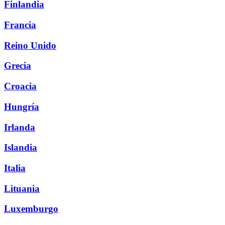
Finlandia
Francia
Reino Unido
Grecia
Croacia
Hungría
Irlanda
Islandia
Italia
Lituania
Luxemburgo