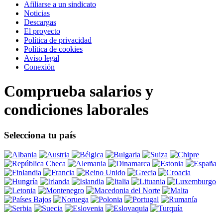
Afiliarse a un sindicato
Noticias
Descargas
El proyecto
Política de privacidad
Política de cookies
Aviso legal
Conexión
Comprueba salarios y
condiciones laborales
Selecciona tu país