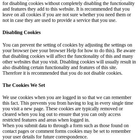
for disabling cookies without completely disabling the functionality
and features they add to this website. It is recommended that you
leave on all cookies if you are not sure whether you need them or
not in case they are used to provide a service that you use.
Disabling Cookies
You can prevent the setting of cookies by adjusting the settings on
your browser (see your browser Help for how to do this). Be aware
that disabling cookies will affect the functionality of this and many
other websites that you visit. Disabling cookies will usually result in
also disabling certain functionality and features of this site.
Therefore it is recommended that you do not disable cookies.
The Cookies We Set
We use cookies when you are logged in so that we can remember
this fact. This prevents you from having to log in every single time
you visit a new page. These cookies are typically removed or
cleared when you log out to ensure that you can only access
restricted features and areas when logged in.
When you submit data to through a form such as those found on
contact pages or comment forms cookies may be set to remember
your user details for future correspondence.