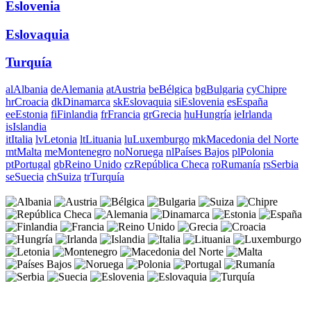
Eslovenia
Eslovaquia
Turquía
al
Albania
de
Alemania
at
Austria
be
Bélgica
bg
Bulgaria
cy
Chipre
hr
Croacia
dk
Dinamarca
sk
Eslovaquia
si
Eslovenia
es
España
ee
Estonia
fi
Finlandia
fr
Francia
gr
Grecia
hu
Hungría
ie
Irlanda
is
Islandia
it
Italia
lv
Letonia
lt
Lituania
lu
Luxemburgo
mk
Macedonia del Norte
mt
Malta
me
Montenegro
no
Noruega
nl
Países Bajos
pl
Polonia
pt
Portugal
gb
Reino Unido
cz
República Checa
ro
Rumanía
rs
Serbia
se
Suecia
ch
Suiza
tr
Turquía