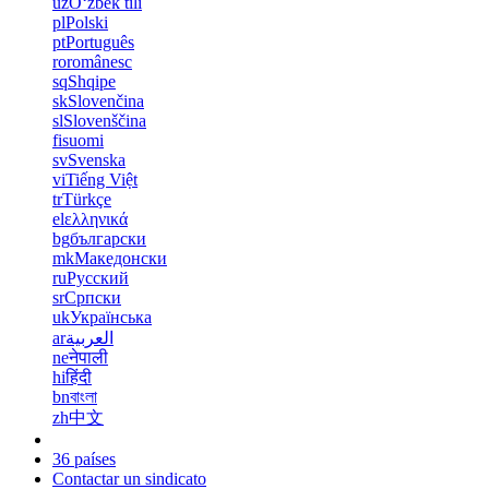
uz
Oʻzbek tili
pl
Polski
pt
Português
ro
românesc
sq
Shqipe
sk
Slovenčina
sl
Slovenščina
fi
suomi
sv
Svenska
vi
Tiếng Việt
tr
Türkçe
el
ελληνικά
bg
български
mk
Македонски
ru
Русский
sr
Српски
uk
Українська
ar
العربية
ne
नेपाली
hi
हिंदी
bn
বাংলা
zh
中文
36 países
Contactar un sindicato