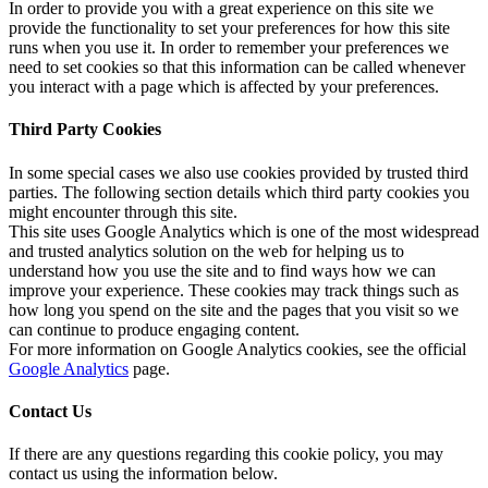
In order to provide you with a great experience on this site we
provide the functionality to set your preferences for how this site
runs when you use it. In order to remember your preferences we
need to set cookies so that this information can be called whenever
you interact with a page which is affected by your preferences.
Third Party Cookies
In some special cases we also use cookies provided by trusted third
parties. The following section details which third party cookies you
might encounter through this site.
This site uses Google Analytics which is one of the most widespread
and trusted analytics solution on the web for helping us to
understand how you use the site and to find ways how we can
improve your experience. These cookies may track things such as
how long you spend on the site and the pages that you visit so we
can continue to produce engaging content.
For more information on Google Analytics cookies, see the official
Google Analytics
page.
Contact Us
If there are any questions regarding this cookie policy, you may
contact us using the information below.