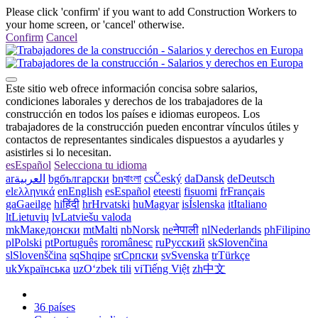
Please click 'confirm' if you want to add Construction Workers to
your home screen, or 'cancel' otherwise.
Confirm
Cancel
Este sitio web ofrece información concisa sobre salarios,
condiciones laborales y derechos de los trabajadores de la
construcción en todos los países e idiomas europeos. Los
trabajadores de la construcción pueden encontrar vínculos útiles y
contactos de representantes sindicales dispuestos a ayudarles y
asistirles si lo necesitan.
es
Español
Selecciona tu idioma
ar
العربية
bg
български
bn
বাংলা
cs
Český
da
Dansk
de
Deutsch
el
ελληνικά
en
English
es
Español
et
eesti
fi
suomi
fr
Français
ga
Gaeilge
hi
हिंदी
hr
Hrvatski
hu
Magyar
is
Íslenska
it
Italiano
lt
Lietuvių
lv
Latviešu valoda
mk
Македонски
mt
Malti
nb
Norsk
ne
नेपाली
nl
Nederlands
ph
Filipino
pl
Polski
pt
Português
ro
românesc
ru
Русский
sk
Slovenčina
sl
Slovenščina
sq
Shqipe
sr
Српски
sv
Svenska
tr
Türkçe
uk
Українська
uz
Oʻzbek tili
vi
Tiếng Việt
zh
中文
36 países