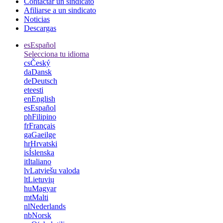
Contactar un sindicato
Afiliarse a un sindicato
Noticias
Descargas
es
Español
Selecciona tu idioma
cs
Český
da
Dansk
de
Deutsch
et
eesti
en
English
es
Español
ph
Filipino
fr
Français
ga
Gaeilge
hr
Hrvatski
is
Íslenska
it
Italiano
lv
Latviešu valoda
lt
Lietuvių
hu
Magyar
mt
Malti
nl
Nederlands
nb
Norsk