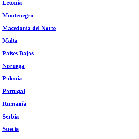
Letonia
Montenegro
Macedonia del Norte
Malta
Países Bajos
Noruega
Polonia
Portugal
Rumanía
Serbia
Suecia