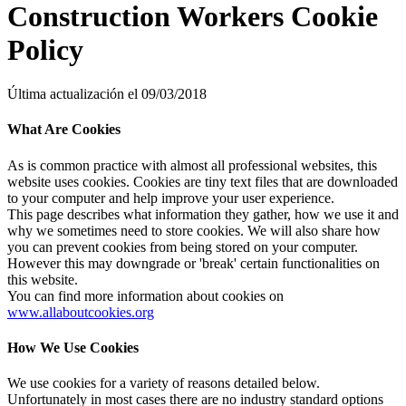
Construction Workers Cookie
Policy
Última actualización el 09/03/2018
What Are Cookies
As is common practice with almost all professional websites, this
website uses cookies. Cookies are tiny text files that are downloaded
to your computer and help improve your user experience.
This page describes what information they gather, how we use it and
why we sometimes need to store cookies. We will also share how
you can prevent cookies from being stored on your computer.
However this may downgrade or 'break' certain functionalities on
this website.
You can find more information about cookies on
www.allaboutcookies.org
How We Use Cookies
We use cookies for a variety of reasons detailed below.
Unfortunately in most cases there are no industry standard options