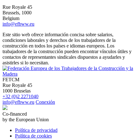
Rue Royale 45
Brussels, 1000
Belgium
info@efbww.eu
Este sitio web ofrece información concisa sobre salarios,
condiciones laborales y derechos de los trabajadores de la
construcción en todos los países e idiomas europeos. Los
trabajadores de la construcción pueden encontrar vínculos útiles y
contactos de representantes sindicales dispuestos a ayudarles y
asistirles si lo necesitan.
FETCM
Rue Royale 45
1000 Bruselas
+32 (0)2 2271040
info@efbww.eu
Conexión
Co-financed
by the European Union
Política de privacidad
Política de cookies