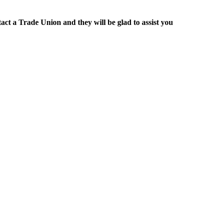
act a Trade Union and they will be glad to assist you