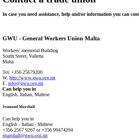
In case you need assistance, help and/or information you can cont
GWU - General Workers Union Malta
Workers’ memorial Building
South Street, Valletta
Malta
Tel. +356 25679200
W.
http://www.gwu.org.mt
E.
info@gwu.org.mt
Can help you in
English, Italian, Maltese
Jesmond Marshall
Can help you in
English - Italian - Maltese
+356 2567 9267 or +356 99474294
jmarshall@gwu.org.mt