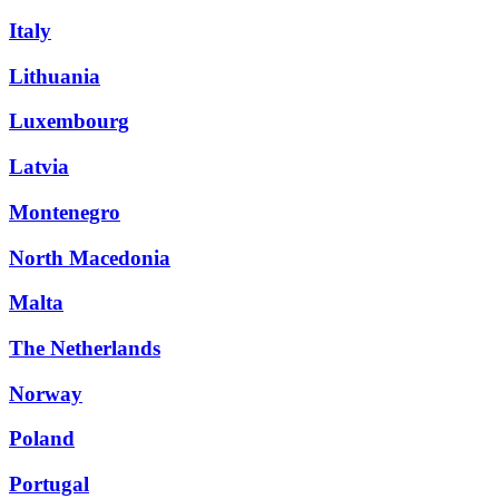
Italy
Lithuania
Luxembourg
Latvia
Montenegro
North Macedonia
Malta
The Netherlands
Norway
Poland
Portugal