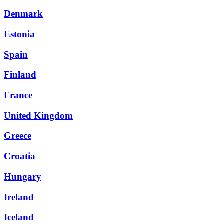
Denmark
Estonia
Spain
Finland
France
United Kingdom
Greece
Croatia
Hungary
Ireland
Iceland