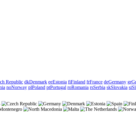
ch Republic
dk
Denmark
ee
Estonia
fi
Finland
fr
France
de
Germany
gr
Gr
nia
no
Norway
pl
Poland
pt
Portugal
ro
Romania
rs
Serbia
sk
Slovakia
si
Sl