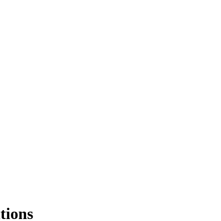
tions