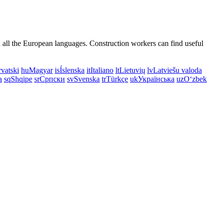
n all the European languages. Construction workers can find useful
vatski
hu
Magyar
is
Íslenska
it
Italiano
lt
Lietuvių
lv
Latviešu valoda
a
sq
Shqipe
sr
Српски
sv
Svenska
tr
Türkçe
uk
Українська
uz
Oʻzbek