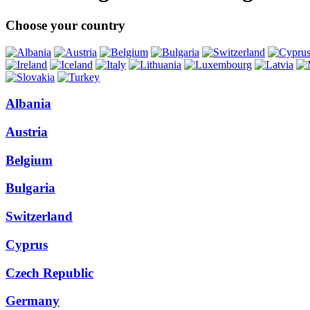
Choose your country
Albania
Austria
Belgium
Bulgaria
Switzerland
Cyprus
Czech Republic
Germany