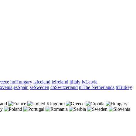
eece
hu
Hungary
is
Iceland
ie
Ireland
it
Italy
lv
Latvia
ovenia
es
Spain
se
Sweden
ch
Switzerland
nl
The Netherlands
tr
Turkey