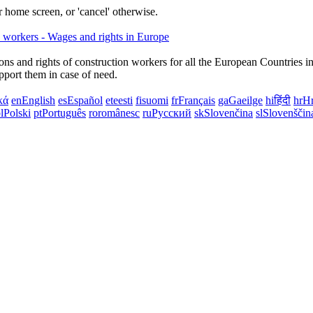
 home screen, or 'cancel' otherwise.
ns and rights of construction workers for all the European Countries i
upport them in case of need.
κά
en
English
es
Español
et
eesti
fi
suomi
fr
Français
ga
Gaeilge
hi
हिंदी
hr
Hr
l
Polski
pt
Português
ro
românesc
ru
Русский
sk
Slovenčina
sl
Slovenščin