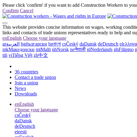
Please click 'confirm' if you want to add Construction Workers to your
Confirm
Cancel
This website provides concise information on wages, working conditio
links and contacts of trade unions representatives ready to help and s
en
English
Choose your language
ar
العربية
bg
български
bn
বাংলা
cs
Český
da
Dansk
de
Deutsch
el
ελληνι
mk
Македонски
mt
Malti
nb
Norsk
ne
नेपाली
nl
Nederlands
ph
Filipino
p
tili
vi
Tiếng Việt
zh
中文
36 countries
Contact a trade union
Join a union
News
Downloads
en
English
Choose your language
cs
Český
da
Dansk
de
Deutsch
et
eesti