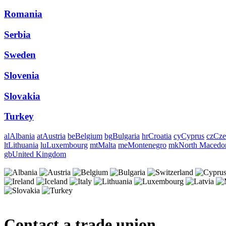
Romania
Serbia
Sweden
Slovenia
Slovakia
Turkey
al
Albania
at
Austria
be
Belgium
bg
Bulgaria
hr
Croatia
cy
Cyprus
cz
Cze
lt
Lithuania
lu
Luxembourg
mt
Malta
me
Montenegro
mk
North Macedo
gb
United Kingdom
Contact a trade union