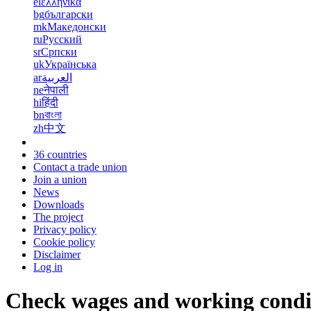
el
ελληνικά
bg
български
mk
Македонски
ru
Русский
sr
Српски
uk
Українська
ar
العربية
ne
नेपाली
hi
हिंदी
bn
বাংলা
zh
中文
36 countries
Contact a trade union
Join a union
News
Downloads
The project
Privacy policy
Cookie policy
Disclaimer
Log in
Check wages and working condi