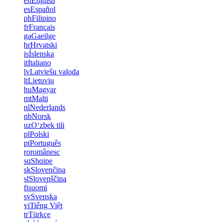
en
English
es
Español
ph
Filipino
fr
Français
ga
Gaeilge
hr
Hrvatski
is
Íslenska
it
Italiano
lv
Latviešu valoda
lt
Lietuvių
hu
Magyar
mt
Malti
nl
Nederlands
nb
Norsk
uz
Oʻzbek tili
pl
Polski
pt
Português
ro
românesc
sq
Shqipe
sk
Slovenčina
sl
Slovenščina
fi
suomi
sv
Svenska
vi
Tiếng Việt
tr
Türkçe