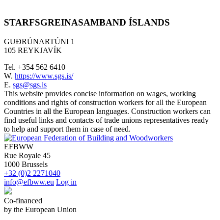
STARFSGREINASAMBAND ÍSLANDS
GUÐRÚNARTÚNI 1
105 REYKJAVÍK
Tel. +354 562 6410
W.
https://www.sgs.is/
E.
sgs@sgs.is
This website provides concise information on wages, working
conditions and rights of construction workers for all the European
Countries in all the European languages. Construction workers can
find useful links and contacts of trade unions representatives ready
to help and support them in case of need.
EFBWW
Rue Royale 45
1000 Brussels
+32 (0)2 2271040
info@efbww.eu
Log in
Co-financed
by the European Union