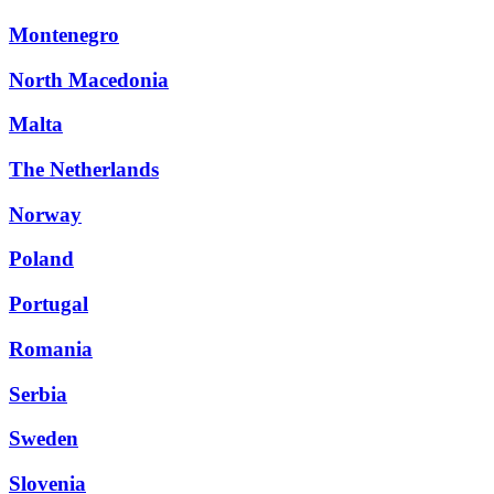
Montenegro
North Macedonia
Malta
The Netherlands
Norway
Poland
Portugal
Romania
Serbia
Sweden
Slovenia