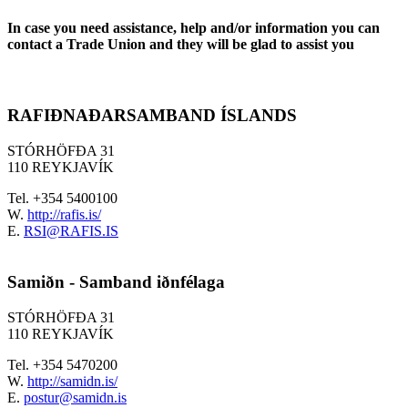
In case you need assistance, help and/or information you can
contact a Trade Union and they will be glad to assist you
RAFIÐNAÐARSAMBAND ÍSLANDS
STÓRHÖFÐA 31
110 REYKJAVÍK
Tel. +354 5400100
W.
http://rafis.is/
E.
RSI@RAFIS.IS
Samiðn - Samband iðnfélaga
STÓRHÖFÐA 31
110 REYKJAVÍK
Tel. +354 5470200
W.
http://samidn.is/
E.
postur@samidn.is