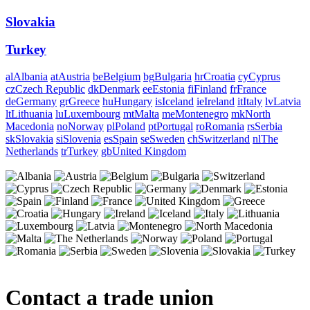
Slovakia
Turkey
al
Albania
at
Austria
be
Belgium
bg
Bulgaria
hr
Croatia
cy
Cyprus
cz
Czech Republic
dk
Denmark
ee
Estonia
fi
Finland
fr
France
de
Germany
gr
Greece
hu
Hungary
is
Iceland
ie
Ireland
it
Italy
lv
Latvia
lt
Lithuania
lu
Luxembourg
mt
Malta
me
Montenegro
mk
North
Macedonia
no
Norway
pl
Poland
pt
Portugal
ro
Romania
rs
Serbia
sk
Slovakia
si
Slovenia
es
Spain
se
Sweden
ch
Switzerland
nl
The
Netherlands
tr
Turkey
gb
United Kingdom
Contact a trade union