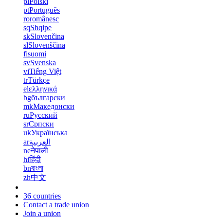
pl
Polski
pt
Português
ro
românesc
sq
Shqipe
sk
Slovenčina
sl
Slovenščina
fi
suomi
sv
Svenska
vi
Tiếng Việt
tr
Türkçe
el
ελληνικά
bg
български
mk
Македонски
ru
Русский
sr
Српски
uk
Українська
ar
العربية
ne
नेपाली
hi
हिंदी
bn
বাংলা
zh
中文
36 countries
Contact a trade union
Join a union