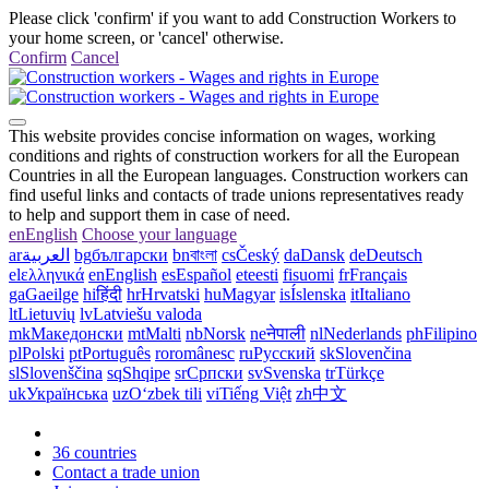
Please click 'confirm' if you want to add Construction Workers to
your home screen, or 'cancel' otherwise.
Confirm
Cancel
This website provides concise information on wages, working
conditions and rights of construction workers for all the European
Countries in all the European languages. Construction workers can
find useful links and contacts of trade unions representatives ready
to help and support them in case of need.
en
English
Choose your language
ar
العربية
bg
български
bn
বাংলা
cs
Český
da
Dansk
de
Deutsch
el
ελληνικά
en
English
es
Español
et
eesti
fi
suomi
fr
Français
ga
Gaeilge
hi
हिंदी
hr
Hrvatski
hu
Magyar
is
Íslenska
it
Italiano
lt
Lietuvių
lv
Latviešu valoda
mk
Македонски
mt
Malti
nb
Norsk
ne
नेपाली
nl
Nederlands
ph
Filipino
pl
Polski
pt
Português
ro
românesc
ru
Русский
sk
Slovenčina
sl
Slovenščina
sq
Shqipe
sr
Српски
sv
Svenska
tr
Türkçe
uk
Українська
uz
Oʻzbek tili
vi
Tiếng Việt
zh
中文
36 countries
Contact a trade union