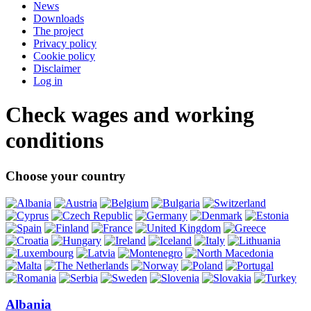
News
Downloads
The project
Privacy policy
Cookie policy
Disclaimer
Log in
Check wages and working
conditions
Choose your country
Albania