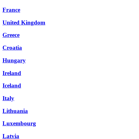
France
United Kingdom
Greece
Croatia
Hungary
Ireland
Iceland
Italy
Lithuania
Luxembourg
Latvia