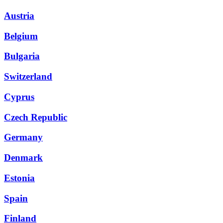
Austria
Belgium
Bulgaria
Switzerland
Cyprus
Czech Republic
Germany
Denmark
Estonia
Spain
Finland