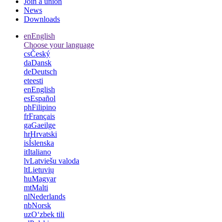
Join a union
News
Downloads
en
English
Choose your language
cs
Český
da
Dansk
de
Deutsch
et
eesti
en
English
es
Español
ph
Filipino
fr
Français
ga
Gaeilge
hr
Hrvatski
is
Íslenska
it
Italiano
lv
Latviešu valoda
lt
Lietuvių
hu
Magyar
mt
Malti
nl
Nederlands
nb
Norsk
uz
Oʻzbek tili