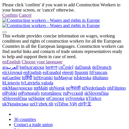
Please click 'confirm' if you want to add Construction Workers to
your home screen, or 'cancel' otherwise.
Confirm
Cancel
This website provides concise information on wages, working
conditions and rights of construction workers for all the European
Countries in all the European languages. Construction workers can
find useful links and contacts of trade unions representatives ready
to help and support them in case of need.
en
English
Choose your language
ar
العربية
bg
български
bn
বাংলা
cs
Český
da
Dansk
de
Deutsch
el
ελληνικά
en
English
es
Español
et
eesti
fi
suomi
fr
Français
ga
Gaeilge
hi
हिंदी
hr
Hrvatski
hu
Magyar
is
Íslenska
it
Italiano
lt
Lietuvių
lv
Latviešu valoda
mk
Македонски
mt
Malti
nb
Norsk
ne
नेपाली
nl
Nederlands
ph
Filipino
pl
Polski
pt
Português
ro
românesc
ru
Русский
sk
Slovenčina
sl
Slovenščina
sq
Shqipe
sr
Српски
sv
Svenska
tr
Türkçe
uk
Українська
uz
Oʻzbek tili
vi
Tiếng Việt
zh
中文
36 countries
Contact a trade union