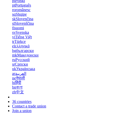
pl
Polski
pt
Português
ro
românesc
sq
Shqipe
sk
Slovenčina
sl
Slovenščina
fi
suomi
sv
Svenska
vi
Tiếng Việt
tr
Türkçe
el
ελληνικά
bg
български
mk
Македонски
ru
Русский
sr
Српски
uk
Українська
ar
العربية
ne
नेपाली
hi
हिंदी
bn
বাংলা
zh
中文
36 countries
Contact a trade union
Join a union