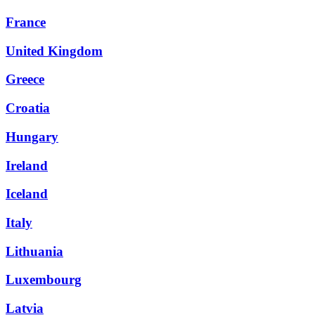
France
United Kingdom
Greece
Croatia
Hungary
Ireland
Iceland
Italy
Lithuania
Luxembourg
Latvia