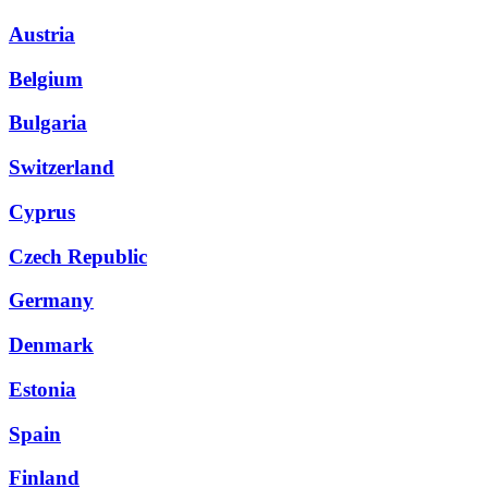
Austria
Belgium
Bulgaria
Switzerland
Cyprus
Czech Republic
Germany
Denmark
Estonia
Spain
Finland