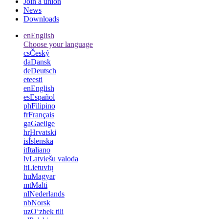
Join a union
News
Downloads
en
English
Choose your language
cs
Český
da
Dansk
de
Deutsch
et
eesti
en
English
es
Español
ph
Filipino
fr
Français
ga
Gaeilge
hr
Hrvatski
is
Íslenska
it
Italiano
lv
Latviešu valoda
lt
Lietuvių
hu
Magyar
mt
Malti
nl
Nederlands
nb
Norsk
uz
Oʻzbek tili