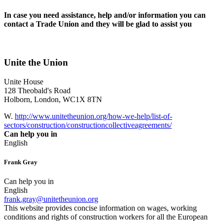
In case you need assistance, help and/or information you can
contact a Trade Union and they will be glad to assist you
Unite the Union
Unite House
128 Theobald's Road
Holborn, London, WC1X 8TN
W.
http://www.unitetheunion.org/how-we-help/list-of-
sectors/construction/constructioncollectiveagreements/
Can help you in
English
Frank Gray
Can help you in
English
frank.gray@unitetheunion.org
This website provides concise information on wages, working
conditions and rights of construction workers for all the European