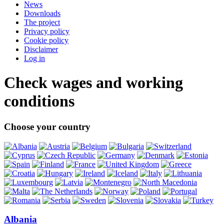
News
Downloads
The project
Privacy policy
Cookie policy
Disclaimer
Log in
Check wages and working
conditions
Choose your country
Albania