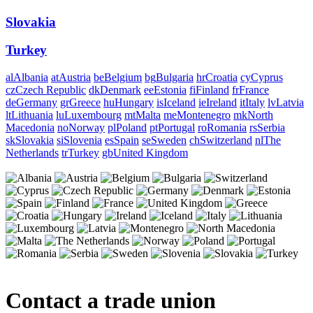
Slovakia
Turkey
al
Albania
at
Austria
be
Belgium
bg
Bulgaria
hr
Croatia
cy
Cyprus
cz
Czech Republic
dk
Denmark
ee
Estonia
fi
Finland
fr
France
de
Germany
gr
Greece
hu
Hungary
is
Iceland
ie
Ireland
it
Italy
lv
Latvia
lt
Lithuania
lu
Luxembourg
mt
Malta
me
Montenegro
mk
North
Macedonia
no
Norway
pl
Poland
pt
Portugal
ro
Romania
rs
Serbia
sk
Slovakia
si
Slovenia
es
Spain
se
Sweden
ch
Switzerland
nl
The
Netherlands
tr
Turkey
gb
United Kingdom
Contact a trade union