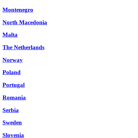
Montenegro
North Macedonia
Malta
The Netherlands
Norway
Poland
Portugal
Romania
Serbia
Sweden
Slovenia