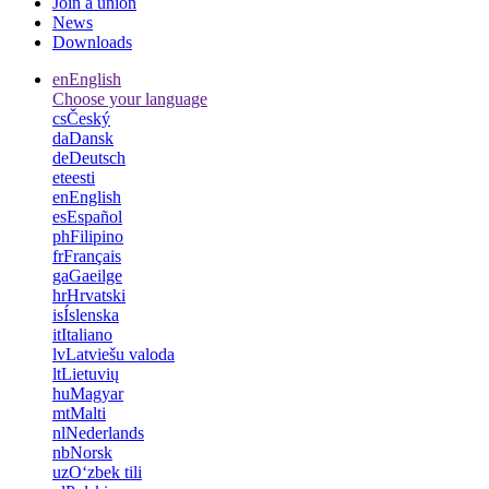
Join a union
News
Downloads
en
English
Choose your language
cs
Český
da
Dansk
de
Deutsch
et
eesti
en
English
es
Español
ph
Filipino
fr
Français
ga
Gaeilge
hr
Hrvatski
is
Íslenska
it
Italiano
lv
Latviešu valoda
lt
Lietuvių
hu
Magyar
mt
Malti
nl
Nederlands
nb
Norsk
uz
Oʻzbek tili