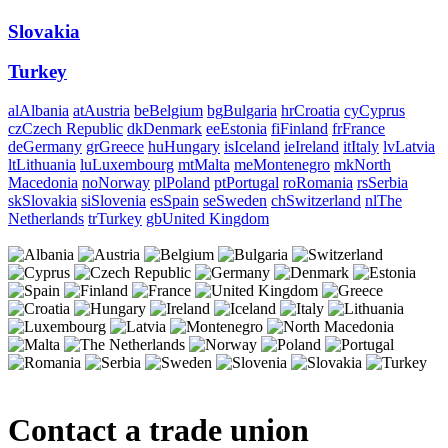
Slovakia
Turkey
al
Albania
at
Austria
be
Belgium
bg
Bulgaria
hr
Croatia
cy
Cyprus
cz
Czech Republic
dk
Denmark
ee
Estonia
fi
Finland
fr
France
de
Germany
gr
Greece
hu
Hungary
is
Iceland
ie
Ireland
it
Italy
lv
Latvia
lt
Lithuania
lu
Luxembourg
mt
Malta
me
Montenegro
mk
North
Macedonia
no
Norway
pl
Poland
pt
Portugal
ro
Romania
rs
Serbia
sk
Slovakia
si
Slovenia
es
Spain
se
Sweden
ch
Switzerland
nl
The
Netherlands
tr
Turkey
gb
United Kingdom
Contact a trade union