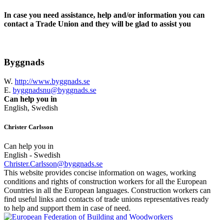
In case you need assistance, help and/or information you can
contact a Trade Union and they will be glad to assist you
Byggnads
W.
http://www.byggnads.se
E.
byggnadsnu@byggnads.se
Can help you in
English, Swedish
Christer Carlsson
Can help you in
English - Swedish
Christer.Carlsson@byggnads.se
This website provides concise information on wages, working
conditions and rights of construction workers for all the European
Countries in all the European languages. Construction workers can
find useful links and contacts of trade unions representatives ready
to help and support them in case of need.