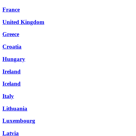
France
United Kingdom
Greece
Croatia
Hungary
Ireland
Iceland
Italy
Lithuania
Luxembourg
Latvia