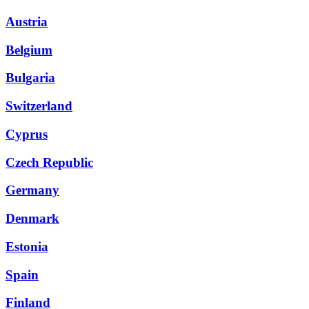
Austria
Belgium
Bulgaria
Switzerland
Cyprus
Czech Republic
Germany
Denmark
Estonia
Spain
Finland