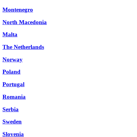
Montenegro
North Macedonia
Malta
The Netherlands
Norway
Poland
Portugal
Romania
Serbia
Sweden
Slovenia