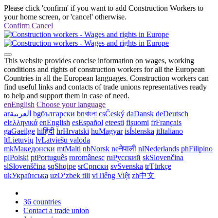
Please click 'confirm' if you want to add Construction Workers to
your home screen, or 'cancel' otherwise.
Confirm
Cancel
This website provides concise information on wages, working
conditions and rights of construction workers for all the European
Countries in all the European languages. Construction workers can
find useful links and contacts of trade unions representatives ready
to help and support them in case of need.
en
English
Choose your language
ar
العربية
bg
български
bn
বাংলা
cs
Český
da
Dansk
de
Deutsch
el
ελληνικά
en
English
es
Español
et
eesti
fi
suomi
fr
Français
ga
Gaeilge
hi
हिंदी
hr
Hrvatski
hu
Magyar
is
Íslenska
it
Italiano
lt
Lietuvių
lv
Latviešu valoda
mk
Македонски
mt
Malti
nb
Norsk
ne
नेपाली
nl
Nederlands
ph
Filipino
pl
Polski
pt
Português
ro
românesc
ru
Русский
sk
Slovenčina
sl
Slovenščina
sq
Shqipe
sr
Српски
sv
Svenska
tr
Türkçe
uk
Українська
uz
Oʻzbek tili
vi
Tiếng Việt
zh
中文
36 countries
Contact a trade union