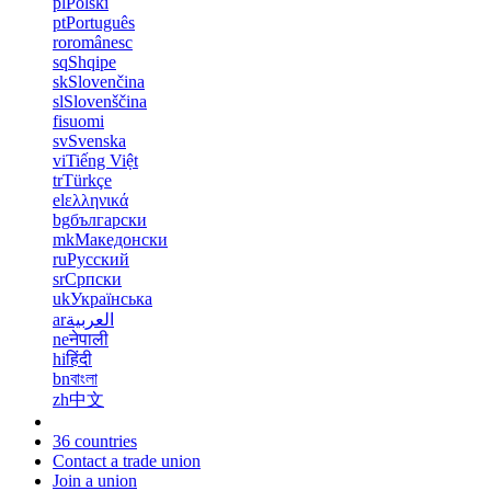
pl
Polski
pt
Português
ro
românesc
sq
Shqipe
sk
Slovenčina
sl
Slovenščina
fi
suomi
sv
Svenska
vi
Tiếng Việt
tr
Türkçe
el
ελληνικά
bg
български
mk
Македонски
ru
Русский
sr
Српски
uk
Українська
ar
العربية
ne
नेपाली
hi
हिंदी
bn
বাংলা
zh
中文
36 countries
Contact a trade union
Join a union