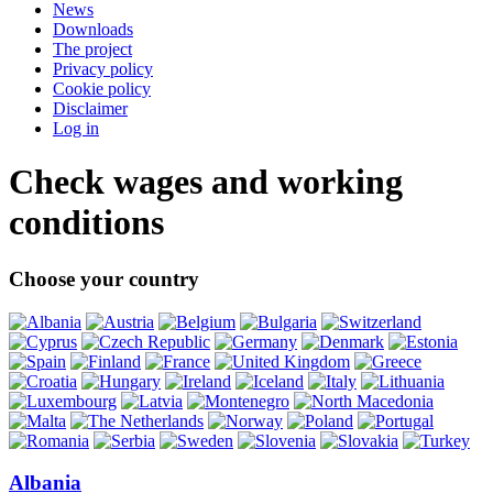
News
Downloads
The project
Privacy policy
Cookie policy
Disclaimer
Log in
Check wages and working
conditions
Choose your country
Albania