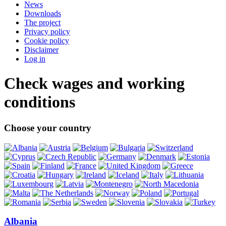
News
Downloads
The project
Privacy policy
Cookie policy
Disclaimer
Log in
Check wages and working
conditions
Choose your country
Albania