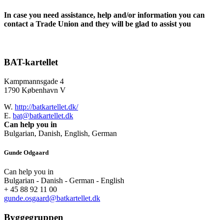
In case you need assistance, help and/or information you can
contact a Trade Union and they will be glad to assist you
BAT-kartellet
Kampmannsgade 4
1790 København V
W.
http://batkartellet.dk/
E.
bat@batkartellet.dk
Can help you in
Bulgarian, Danish, English, German
Gunde Odgaard
Can help you in
Bulgarian - Danish - German - English
+ 45 88 92 11 00
gunde.osgaard@batkartellet.dk
Byggegruppen