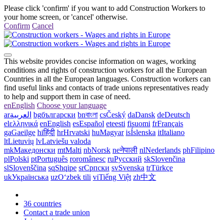
Please click 'confirm' if you want to add Construction Workers to
your home screen, or 'cancel' otherwise.
Confirm
Cancel
This website provides concise information on wages, working
conditions and rights of construction workers for all the European
Countries in all the European languages. Construction workers can
find useful links and contacts of trade unions representatives ready
to help and support them in case of need.
en
English
Choose your language
ar
العربية
bg
български
bn
বাংলা
cs
Český
da
Dansk
de
Deutsch
el
ελληνικά
en
English
es
Español
et
eesti
fi
suomi
fr
Français
ga
Gaeilge
hi
हिंदी
hr
Hrvatski
hu
Magyar
is
Íslenska
it
Italiano
lt
Lietuvių
lv
Latviešu valoda
mk
Македонски
mt
Malti
nb
Norsk
ne
नेपाली
nl
Nederlands
ph
Filipino
pl
Polski
pt
Português
ro
românesc
ru
Русский
sk
Slovenčina
sl
Slovenščina
sq
Shqipe
sr
Српски
sv
Svenska
tr
Türkçe
uk
Українська
uz
Oʻzbek tili
vi
Tiếng Việt
zh
中文
36 countries
Contact a trade union