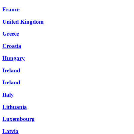
France
United Kingdom
Greece
Croatia
Hungary
Ireland
Iceland
Italy
Lithuania
Luxembourg
Latvia