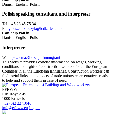
Danish, English, Polish
Polish speaking consultant and interpreter
Tel. +45 23 45 75 34
E.
agnieszka.kluczyk@batkartellet.dk
Can help you in
Danish, English, Polish
Interpreters
W.
https://tema.3f.dk/bjmfimmigrant
This website provides concise information on wages, working
conditions and rights of construction workers for all the European
Countries in all the European languages. Construction workers can
find useful links and contacts of trade unions representatives ready
to help and support them in case of need.
EFBWW
Rue Royale 45
1000 Brussels
+32 (0)2 2271040
info@efbww.eu
Log in