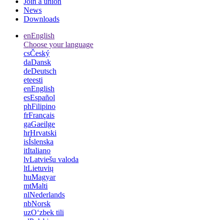
Join a union
News
Downloads
en
English
Choose your language
cs
Český
da
Dansk
de
Deutsch
et
eesti
en
English
es
Español
ph
Filipino
fr
Français
ga
Gaeilge
hr
Hrvatski
is
Íslenska
it
Italiano
lv
Latviešu valoda
lt
Lietuvių
hu
Magyar
mt
Malti
nl
Nederlands
nb
Norsk
uz
Oʻzbek tili