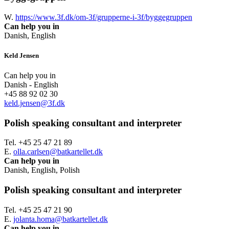
W.
https://www.3f.dk/om-3f/grupperne-i-3f/byggegruppen
Can help you in
Danish, English
Keld Jensen
Can help you in
Danish - English
+45 88 92 02 30
keld.jensen@3f.dk
Polish speaking consultant and interpreter
Tel. +45 25 47 21 89
E.
olla.carlsen@batkartellet.dk
Can help you in
Danish, English, Polish
Polish speaking consultant and interpreter
Tel. +45 25 47 21 90
E.
jolanta.homa@batkartellet.dk
Can help you in