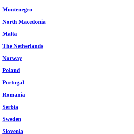
Montenegro
North Macedonia
Malta
The Netherlands
Norway
Poland
Portugal
Romania
Serbia
Sweden
Slovenia