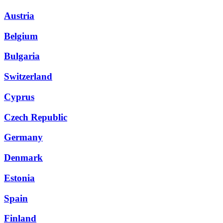
Austria
Belgium
Bulgaria
Switzerland
Cyprus
Czech Republic
Germany
Denmark
Estonia
Spain
Finland