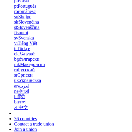
pl
Polski
pt
Português
ro
românesc
sq
Shqipe
sk
Slovenčina
sl
Slovenščina
fi
suomi
sv
Svenska
vi
Tiếng Việt
tr
Türkçe
el
ελληνικά
bg
български
mk
Македонски
ru
Русский
sr
Српски
uk
Українська
ar
العربية
ne
नेपाली
hi
हिंदी
bn
বাংলা
zh
中文
36 countries
Contact a trade union
Join a union