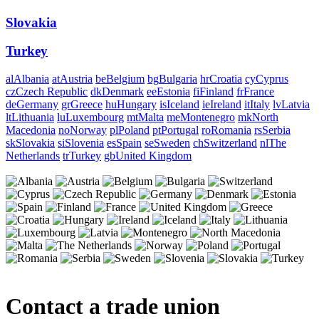
Slovakia
Turkey
al
Albania
at
Austria
be
Belgium
bg
Bulgaria
hr
Croatia
cy
Cyprus
cz
Czech Republic
dk
Denmark
ee
Estonia
fi
Finland
fr
France
de
Germany
gr
Greece
hu
Hungary
is
Iceland
ie
Ireland
it
Italy
lv
Latvia
lt
Lithuania
lu
Luxembourg
mt
Malta
me
Montenegro
mk
North
Macedonia
no
Norway
pl
Poland
pt
Portugal
ro
Romania
rs
Serbia
sk
Slovakia
si
Slovenia
es
Spain
se
Sweden
ch
Switzerland
nl
The
Netherlands
tr
Turkey
gb
United Kingdom
Contact a trade union