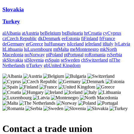
Slovakia
Turkey
al
Albania
at
Austria
be
Belgium
bg
Bulgaria
hr
Croatia
cy
Cyprus
cz
Czech Republic
dk
Denmark
ee
Estonia
fi
Finland
fr
France
de
Germany
gr
Greece
hu
Hungary
is
Iceland
ie
Ireland
it
Italy
lv
Latvia
lt
Lithuania
lu
Luxembourg
mt
Malta
me
Montenegro
mk
North
Macedonia
no
Norway
pl
Poland
pt
Portugal
ro
Romania
rs
Serbia
sk
Slovakia
si
Slovenia
es
Spain
se
Sweden
ch
Switzerland
nl
The
Netherlands
tr
Turkey
gb
United Kingdom
Contact a trade union