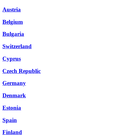
Austria
Belgium
Bulgaria
Switzerland
Cyprus
Czech Republic
Germany
Denmark
Estonia
Spain
Finland