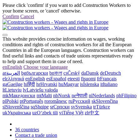
Please click 'confirm' if you want to add Construction Workers to
your home screen, or 'cancel' otherwise.
Confirm
Cancel
This website provides concise information on wages, working
conditions and rights of construction workers for all the European
Countries in all the European languages. Construction workers can
find useful links and contacts of trade unions representatives ready
to help and support them in case of need.
en
English
Choose your language
ar
العربية
bg
български
bn
বাংলা
cs
Český
da
Dansk
de
Deutsch
el
ελληνικά
en
English
es
Español
et
eesti
fi
suomi
fr
Français
ga
Gaeilge
hi
हिंदी
hr
Hrvatski
hu
Magyar
is
Íslenska
it
Italiano
lt
Lietuvių
lv
Latviešu valoda
mk
Македонски
mt
Malti
nb
Norsk
ne
नेपाली
nl
Nederlands
ph
Filipino
pl
Polski
pt
Português
ro
românesc
ru
Русский
sk
Slovenčina
sl
Slovenščina
sq
Shqipe
sr
Српски
sv
Svenska
tr
Türkçe
uk
Українська
uz
Oʻzbek tili
vi
Tiếng Việt
zh
中文
36 countries
Contact a trade union