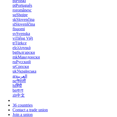
pl
Polski
pt
Português
ro
românesc
sq
Shqipe
sk
Slovenčina
sl
Slovenščina
fi
suomi
sv
Svenska
vi
Tiếng Việt
tr
Türkçe
el
ελληνικά
bg
български
mk
Македонски
ru
Русский
sr
Српски
uk
Українська
ar
العربية
ne
नेपाली
hi
हिंदी
bn
বাংলা
zh
中文
36 countries
Contact a trade union
Join a union