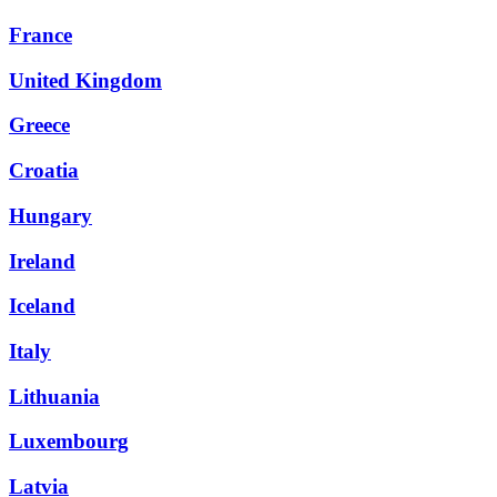
France
United Kingdom
Greece
Croatia
Hungary
Ireland
Iceland
Italy
Lithuania
Luxembourg
Latvia