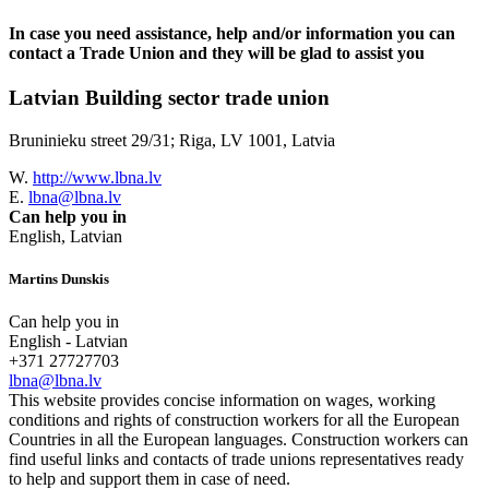
In case you need assistance, help and/or information you can
contact a Trade Union and they will be glad to assist you
Latvian Building sector trade union
Bruninieku street 29/31; Riga, LV 1001, Latvia
W.
http://www.lbna.lv
E.
lbna@lbna.lv
Can help you in
English, Latvian
Martins Dunskis
Can help you in
English - Latvian
+371 27727703
lbna@lbna.lv
This website provides concise information on wages, working
conditions and rights of construction workers for all the European
Countries in all the European languages. Construction workers can
find useful links and contacts of trade unions representatives ready
to help and support them in case of need.