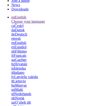
Join a union
News
Downloads
en
English
Choose your language
cs
Český
da
Dansk
de
Deutsch
et
eesti
en
English
es
Español
ph
Filipino
fr
Français
ga
Gaeilge
hr
Hrvatski
is
Íslenska
it
Italiano
lv
Latviešu valoda
lt
Lietuvių
hu
Magyar
mt
Malti
nl
Nederlands
nb
Norsk
uz
Oʻzbek tili