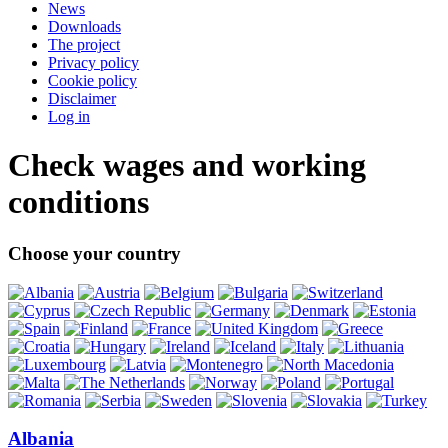
News
Downloads
The project
Privacy policy
Cookie policy
Disclaimer
Log in
Check wages and working
conditions
Choose your country
Albania