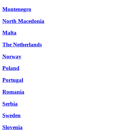
Montenegro
North Macedonia
Malta
The Netherlands
Norway
Poland
Portugal
Romania
Serbia
Sweden
Slovenia