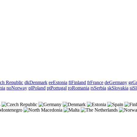
ch Republic
dk
Denmark
ee
Estonia
fi
Finland
fr
France
de
Germany
gr
Gr
nia
no
Norway
pl
Poland
pt
Portugal
ro
Romania
rs
Serbia
sk
Slovakia
si
Sl