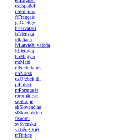
en
English
es
Español
ph
Filipino
fr
Français
ga
Gaeilge
hr
Hrvatski
is
Íslenska
it
Italiano
lv
Latviešu valoda
lt
Lietuvių
hu
Magyar
mt
Malti
nl
Nederlands
nb
Norsk
uz
Oʻzbek tili
pl
Polski
pt
Português
ro
românesc
sq
Shqipe
sk
Slovenčina
sl
Slovenščina
fi
suomi
sv
Svenska
vi
Tiếng Việt
tr
Türkçe