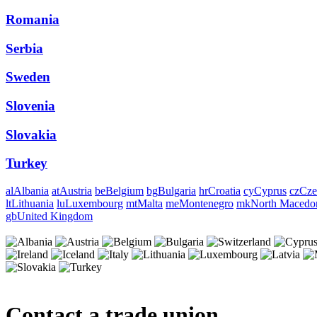
Romania
Serbia
Sweden
Slovenia
Slovakia
Turkey
al
Albania
at
Austria
be
Belgium
bg
Bulgaria
hr
Croatia
cy
Cyprus
cz
Cze
lt
Lithuania
lu
Luxembourg
mt
Malta
me
Montenegro
mk
North Macedo
gb
United Kingdom
Contact a trade union