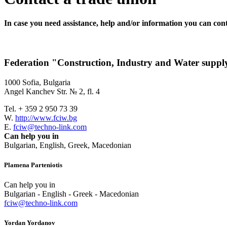
In case you need assistance, help and/or information you can cont
Federation "Construction, Industry and Water su
1000 Sofia, Bulgaria
Angel Kanchev Str. № 2, fl. 4
Tel. + 359 2 950 73 39
W.
http://www.fciw.bg
E.
fciw@techno-link.com
Can help you in
Bulgarian, English, Greek, Macedonian
Plamena Parteniotis
Can help you in
Bulgarian - English - Greek - Macedonian
fciw@techno-link.com
Yordan Yordanov