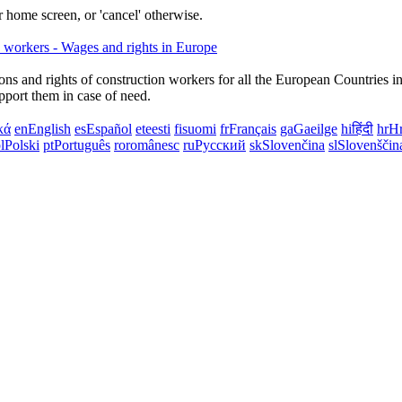
 home screen, or 'cancel' otherwise.
ns and rights of construction workers for all the European Countries i
upport them in case of need.
κά
en
English
es
Español
et
eesti
fi
suomi
fr
Français
ga
Gaeilge
hi
हिंदी
hr
Hr
l
Polski
pt
Português
ro
românesc
ru
Русский
sk
Slovenčina
sl
Slovenščin