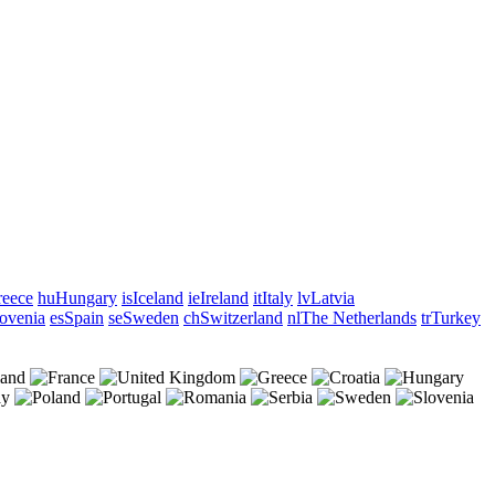
eece
hu
Hungary
is
Iceland
ie
Ireland
it
Italy
lv
Latvia
ovenia
es
Spain
se
Sweden
ch
Switzerland
nl
The Netherlands
tr
Turkey