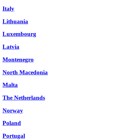
Italy
Lithuania
Luxembourg
Latvia
Montenegro
North Macedonia
Malta
The Netherlands
Norway
Poland
Portugal