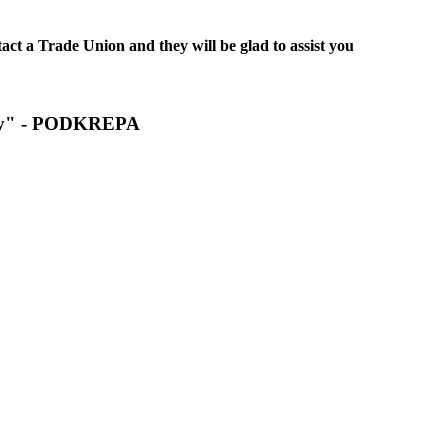
act a Trade Union and they will be glad to assist you
pply" - PODKREPA