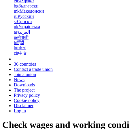
el
ελληνικά
bg
български
mk
Македонски
ru
Русский
sr
Српски
uk
Українська
ar
العربية
ne
नेपाली
hi
हिंदी
bn
বাংলা
zh
中文
36 countries
Contact a trade union
Join a union
News
Downloads
The project
Privacy policy
Cookie policy
Disclaimer
Log in
Check wages and working condi