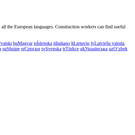
n all the European languages. Construction workers can find useful
vatski
hu
Magyar
is
Íslenska
it
Italiano
lt
Lietuvių
lv
Latviešu valoda
a
sq
Shqipe
sr
Српски
sv
Svenska
tr
Türkçe
uk
Українська
uz
Oʻzbek