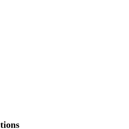
tions