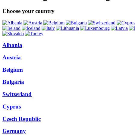
Choose your country
Albania
Austria
Belgium
Bulgaria
Switzerland
Cyprus
Czech Republic
Germany