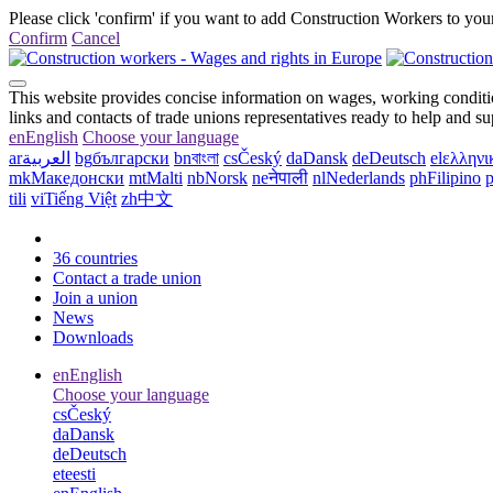
Please click 'confirm' if you want to add Construction Workers to your
Confirm
Cancel
This website provides concise information on wages, working conditio
links and contacts of trade unions representatives ready to help and s
en
English
Choose your language
ar
العربية
bg
български
bn
বাংলা
cs
Český
da
Dansk
de
Deutsch
el
ελληνι
mk
Македонски
mt
Malti
nb
Norsk
ne
नेपाली
nl
Nederlands
ph
Filipino
p
tili
vi
Tiếng Việt
zh
中文
36 countries
Contact a trade union
Join a union
News
Downloads
en
English
Choose your language
cs
Český
da
Dansk
de
Deutsch
et
eesti