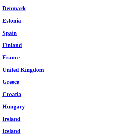
Denmark
Estonia
Spain
Finland
France
United Kingdom
Greece
Croatia
Hungary
Ireland
Iceland