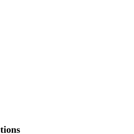
tions