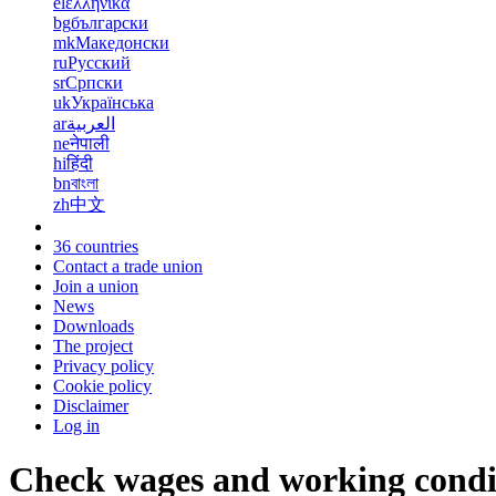
el
ελληνικά
bg
български
mk
Македонски
ru
Русский
sr
Српски
uk
Українська
ar
العربية
ne
नेपाली
hi
हिंदी
bn
বাংলা
zh
中文
36 countries
Contact a trade union
Join a union
News
Downloads
The project
Privacy policy
Cookie policy
Disclaimer
Log in
Check wages and working condi