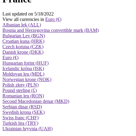
Last updated on 5/18/2022
View all currencies in
Euro (€)
Albanian lek (ALL)
Bosnia and Herzegovina convertible mark (BAM)
Bulgarian Lev (BGN)
Croatian kuna (HRK)
Czech koruna (CZK)
Danish krone (DKK)
Euro (€)
Hungarian forint (HUF)
Icelandic króna (ISK)
Moldovan leu (MDL)
Norwegian krone (NOK)
Polish złoty (PLN)
Pound sterling (£)
Romanian leu (RON)
Second Macedonian denar (MKD)
Serbian dinar (RSD)
Swedish krona (SEK)
Swiss franc (CHF)
Turkish lira (TRY)
Ukrainian hryvnia (UAH)