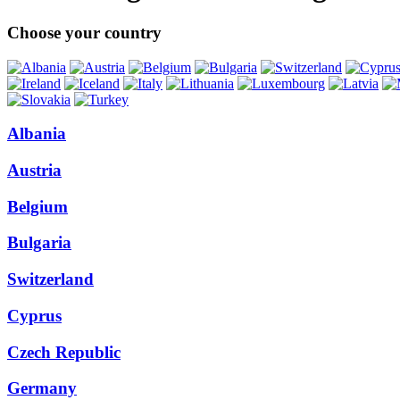
Choose your country
Albania
Austria
Belgium
Bulgaria
Switzerland
Cyprus
Czech Republic
Germany