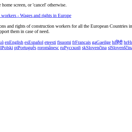
 home screen, or 'cancel' otherwise.
ns and rights of construction workers for all the European Countries i
upport them in case of need.
κά
en
English
es
Español
et
eesti
fi
suomi
fr
Français
ga
Gaeilge
hi
हिंदी
hr
Hr
l
Polski
pt
Português
ro
românesc
ru
Русский
sk
Slovenčina
sl
Slovenščin