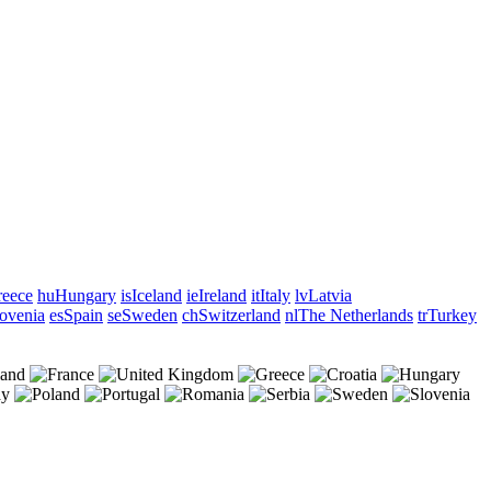
eece
hu
Hungary
is
Iceland
ie
Ireland
it
Italy
lv
Latvia
ovenia
es
Spain
se
Sweden
ch
Switzerland
nl
The Netherlands
tr
Turkey