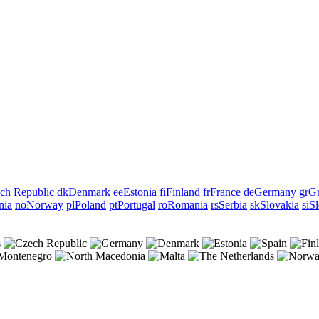
ch Republic
dk
Denmark
ee
Estonia
fi
Finland
fr
France
de
Germany
gr
Gr
nia
no
Norway
pl
Poland
pt
Portugal
ro
Romania
rs
Serbia
sk
Slovakia
si
Sl