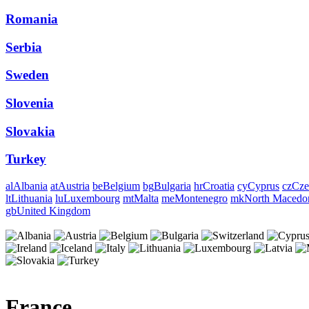
Romania
Serbia
Sweden
Slovenia
Slovakia
Turkey
al
Albania
at
Austria
be
Belgium
bg
Bulgaria
hr
Croatia
cy
Cyprus
cz
Cze
lt
Lithuania
lu
Luxembourg
mt
Malta
me
Montenegro
mk
North Macedo
gb
United Kingdom
France