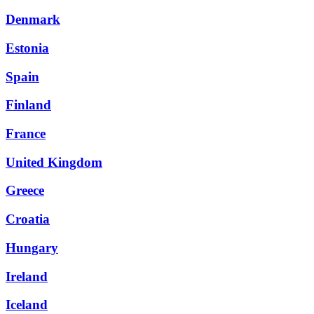
Denmark
Estonia
Spain
Finland
France
United Kingdom
Greece
Croatia
Hungary
Ireland
Iceland