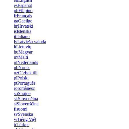
en
English
es
Español
ph
Filipino
fr
Français
ga
Gaeilge
hr
Hrvatski
is
Íslenska
it
Italiano
lv
Latviešu valoda
lt
Lietuvių
hu
Magyar
mt
Malti
nl
Nederlands
nb
Norsk
uz
Oʻzbek tili
pl
Polski
pt
Português
ro
românesc
sq
Shqipe
sk
Slovenčina
sl
Slovenščina
fi
suomi
sv
Svenska
vi
Tiếng Việt
tr
Türkçe