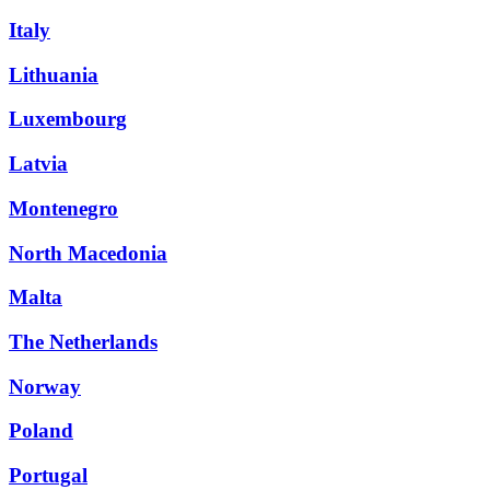
Italy
Lithuania
Luxembourg
Latvia
Montenegro
North Macedonia
Malta
The Netherlands
Norway
Poland
Portugal