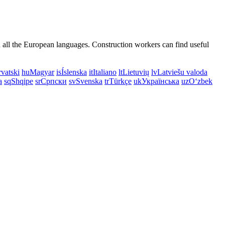
n all the European languages. Construction workers can find useful
vatski
hu
Magyar
is
Íslenska
it
Italiano
lt
Lietuvių
lv
Latviešu valoda
a
sq
Shqipe
sr
Српски
sv
Svenska
tr
Türkçe
uk
Українська
uz
Oʻzbek