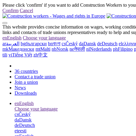
Please click 'confirm' if you want to add Construction Workers to your
Confirm
Cancel
This website provides concise information on wages, working conditio
links and contacts of trade unions representatives ready to help and s
en
English
Choose your language
ar
العربية
bg
български
bn
বাংলা
cs
Český
da
Dansk
de
Deutsch
el
ελληνι
mk
Македонски
mt
Malti
nb
Norsk
ne
नेपाली
nl
Nederlands
ph
Filipino
p
tili
vi
Tiếng Việt
zh
中文
36 countries
Contact a trade union
Join a union
News
Downloads
en
English
Choose your language
cs
Český
da
Dansk
de
Deutsch
et
eesti