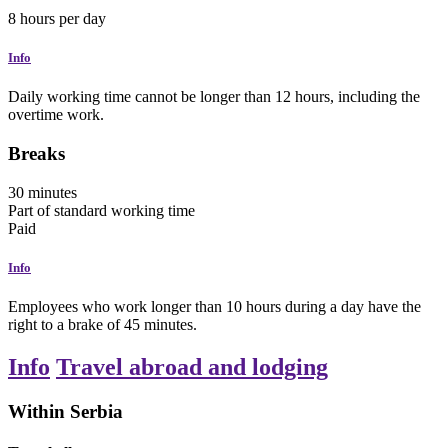
8
hours
per day
Info
Daily working time cannot be longer than 12 hours, including the
overtime work.
Breaks
30
minutes
Part of standard working time
Paid
Info
Employees who work longer than 10 hours during a day have the
right to a brake of 45 minutes.
Info
Travel abroad and lodging
Within Serbia