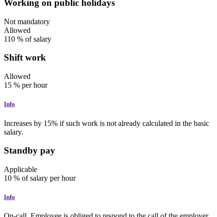
Working on public holidays
Not mandatory
Allowed
110
% of salary
Shift work
Allowed
15
%
per hour
Info
Increases by 15% if such work is not already calculated in the basic
salary.
Standby pay
Applicable
10
%
of salary
per hour
Info
On-call. Employee is obliged to respond to the call of the employer