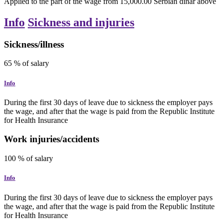
Applied to the part of the wage from 15,000.00 Serbian dinar above
Info
Sickness and injuries
Sickness/illness
65
% of salary
Info
During the first 30 days of leave due to sickness the employer pays
the wage, and after that the wage is paid from the Republic Institute
for Health Insurance
Work injuries/accidents
100
% of salary
Info
During the first 30 days of leave due to sickness the employer pays
the wage, and after that the wage is paid from the Republic Institute
for Health Insurance