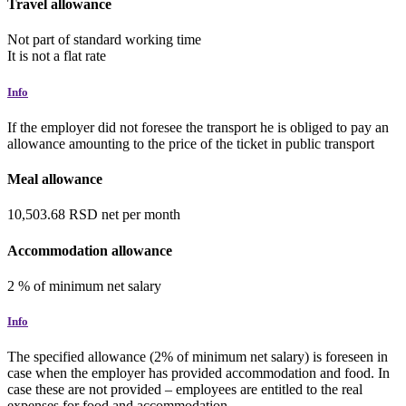
Travel allowance
Not part of standard working time
It is not a flat rate
Info
If the employer did not foresee the transport he is obliged to pay an
allowance amounting to the price of the ticket in public transport
Meal allowance
10,503.68
RSD
net
per month
Accommodation allowance
2
%
of minimum net salary
Info
The specified allowance (2% of minimum net salary) is foreseen in
case when the employer has provided accommodation and food. In
case these are not provided – employees are entitled to the real
expenses for food and accommodation.