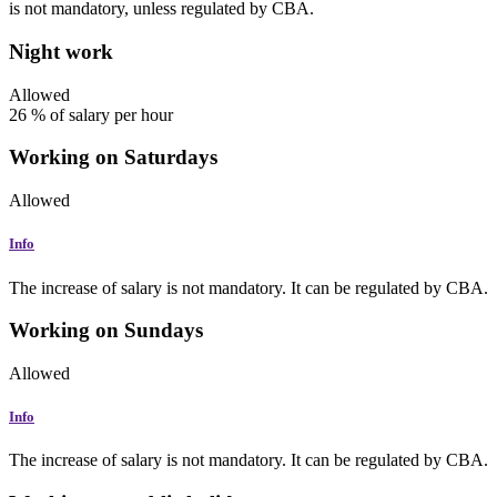
is not mandatory, unless regulated by CBA.
Night work
Allowed
26
%
of salary per hour
Working on Saturdays
Allowed
Info
The increase of salary is not mandatory. It can be regulated by CBA.
Working on Sundays
Allowed
Info
The increase of salary is not mandatory. It can be regulated by CBA.