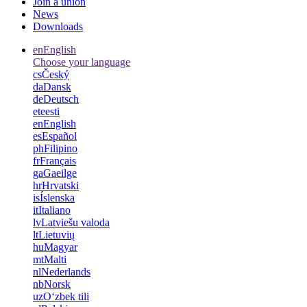
Join a union
News
Downloads
en
English
Choose your language
cs
Český
da
Dansk
de
Deutsch
et
eesti
en
English
es
Español
ph
Filipino
fr
Français
ga
Gaeilge
hr
Hrvatski
is
Íslenska
it
Italiano
lv
Latviešu valoda
lt
Lietuvių
hu
Magyar
mt
Malti
nl
Nederlands
nb
Norsk
uz
Oʻzbek tili