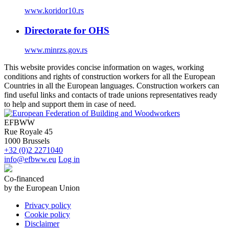
www.koridor10.rs
Directorate for OHS
www.minrzs.gov.rs
This website provides concise information on wages, working
conditions and rights of construction workers for all the European
Countries in all the European languages. Construction workers can
find useful links and contacts of trade unions representatives ready
to help and support them in case of need.
EFBWW
Rue Royale 45
1000 Brussels
+32 (0)2 2271040
info@efbww.eu
Log in
Co-financed
by the European Union
Privacy policy
Cookie policy
Disclaimer