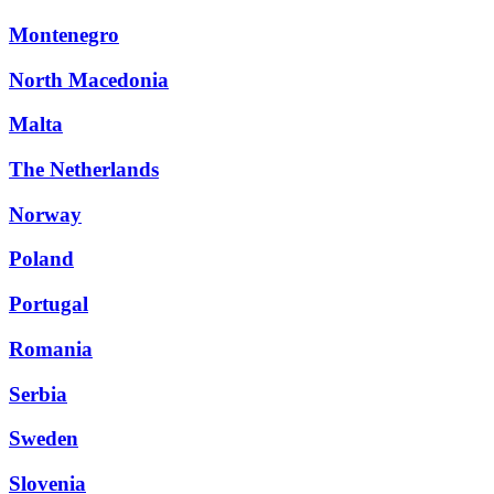
Montenegro
North Macedonia
Malta
The Netherlands
Norway
Poland
Portugal
Romania
Serbia
Sweden
Slovenia