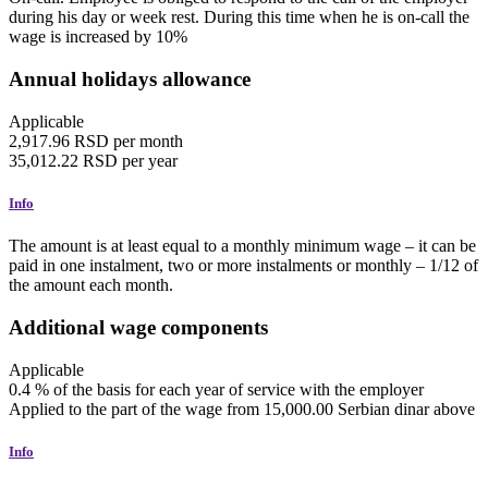
during his day or week rest. During this time when he is on-call the
wage is increased by 10%
Annual holidays allowance
Applicable
2,917.96
RSD
per month
35,012.22
RSD
per year
Info
The amount is at least equal to a monthly minimum wage – it can be
paid in one instalment, two or more instalments or monthly – 1/12 of
the amount each month.
Additional wage components
Applicable
0.4
%
of the basis for each year of service with the employer
Applied to the part of the wage from 15,000.00 Serbian dinar above
Info