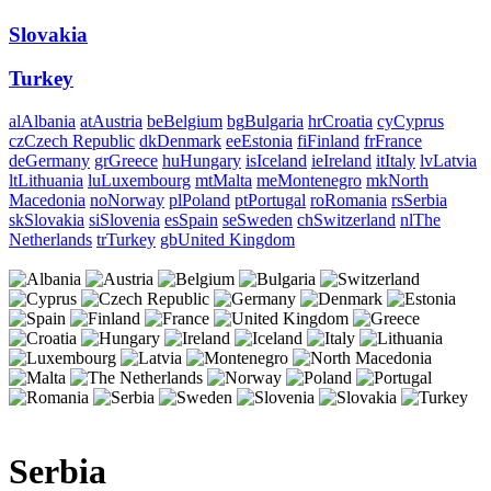
Slovakia
Turkey
al
Albania
at
Austria
be
Belgium
bg
Bulgaria
hr
Croatia
cy
Cyprus
cz
Czech Republic
dk
Denmark
ee
Estonia
fi
Finland
fr
France
de
Germany
gr
Greece
hu
Hungary
is
Iceland
ie
Ireland
it
Italy
lv
Latvia
lt
Lithuania
lu
Luxembourg
mt
Malta
me
Montenegro
mk
North
Macedonia
no
Norway
pl
Poland
pt
Portugal
ro
Romania
rs
Serbia
sk
Slovakia
si
Slovenia
es
Spain
se
Sweden
ch
Switzerland
nl
The
Netherlands
tr
Turkey
gb
United Kingdom
Serbia