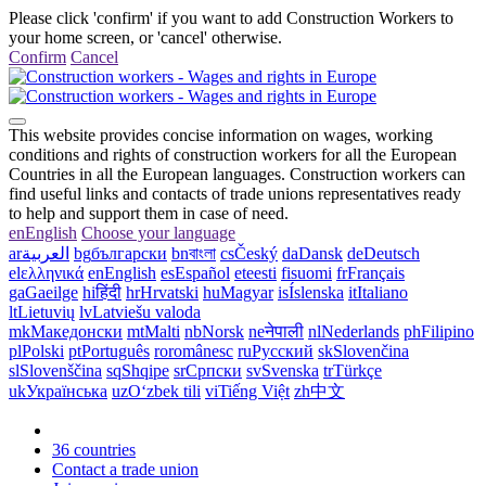
Please click 'confirm' if you want to add Construction Workers to
your home screen, or 'cancel' otherwise.
Confirm
Cancel
This website provides concise information on wages, working
conditions and rights of construction workers for all the European
Countries in all the European languages. Construction workers can
find useful links and contacts of trade unions representatives ready
to help and support them in case of need.
en
English
Choose your language
ar
العربية
bg
български
bn
বাংলা
cs
Český
da
Dansk
de
Deutsch
el
ελληνικά
en
English
es
Español
et
eesti
fi
suomi
fr
Français
ga
Gaeilge
hi
हिंदी
hr
Hrvatski
hu
Magyar
is
Íslenska
it
Italiano
lt
Lietuvių
lv
Latviešu valoda
mk
Македонски
mt
Malti
nb
Norsk
ne
नेपाली
nl
Nederlands
ph
Filipino
pl
Polski
pt
Português
ro
românesc
ru
Русский
sk
Slovenčina
sl
Slovenščina
sq
Shqipe
sr
Српски
sv
Svenska
tr
Türkçe
uk
Українська
uz
Oʻzbek tili
vi
Tiếng Việt
zh
中文
36 countries
Contact a trade union