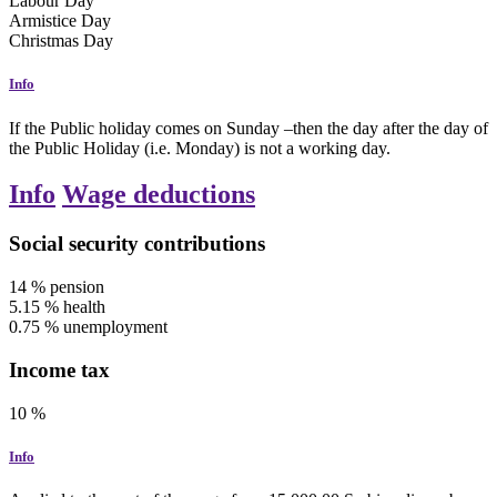
Labour Day
Armistice Day
Christmas Day
Info
If the Public holiday comes on Sunday –then the day after the day of
the Public Holiday (i.e. Monday) is not a working day.
Info
Wage deductions
Social security contributions
14
%
pension
5.15
%
health
0.75
%
unemployment
Income tax
10
%
Info