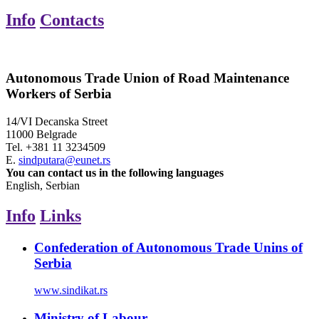
Info
Contacts
Autonomous Trade Union of Road Maintenance
Workers of Serbia
14/VI Decanska Street
11000 Belgrade
Tel.
+381 11 3234509
E.
sindputara@eunet.rs
You can contact us in the following languages
English, Serbian
Info
Links
Confederation of Autonomous Trade Unins of
Serbia
www.sindikat.rs
Ministry of Labour