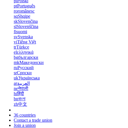
pl
Polski
pt
Português
ro
românesc
sq
Shqipe
sk
Slovenčina
sl
Slovenščina
fi
suomi
sv
Svenska
vi
Tiếng Việt
tr
Türkçe
el
ελληνικά
bg
български
mk
Македонски
ru
Русский
sr
Српски
uk
Українська
ar
العربية
ne
नेपाली
hi
हिंदी
bn
বাংলা
zh
中文
36 countries
Contact a trade union
Join a union