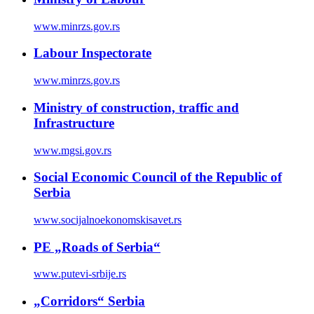
www.minrzs.gov.rs
Labour Inspectorate
www.minrzs.gov.rs
Ministry of construction, traffic and
Infrastructure
www.mgsi.gov.rs
Social Economic Council of the Republic of
Serbia
www.socijalnoekonomskisavet.rs
PE „Roads of Serbia“
www.putevi-srbije.rs
„Corridors“ Serbia