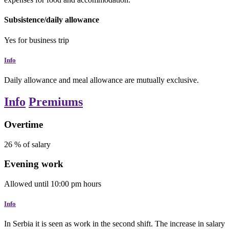
Subsistence/daily allowance
Yes
for business trip
Info
Daily allowance and meal allowance are mutually exclusive.
Info
Premiums
Overtime
26
% of salary
Evening work
Allowed
until
10:00 pm
hours
Info
In Serbia it is seen as work in the second shift. The increase in salary