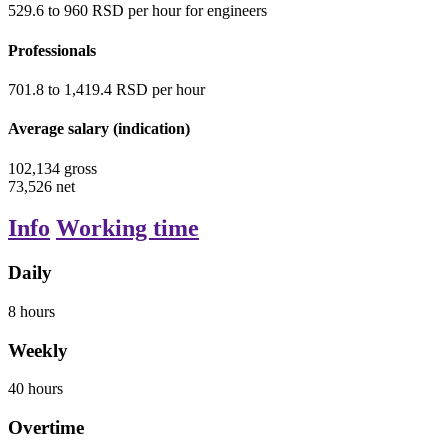
529.6
to
960
RSD
per hour
for engineers
Professionals
701.8
to
1,419.4
RSD
per hour
Average salary (indication)
102,134
gross
73,526
net
Info
Working time
Daily
8
hours
Weekly
40
hours
Overtime