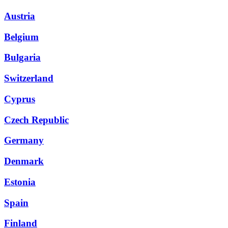
Austria
Belgium
Bulgaria
Switzerland
Cyprus
Czech Republic
Germany
Denmark
Estonia
Spain
Finland