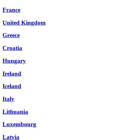
France
United Kingdom
Greece
Croatia
Hungary
Ireland
Iceland
Italy
Lithuania
Luxembourg
Latvia