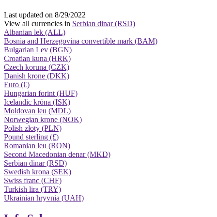
Last updated on 8/29/2022
View all currencies in
Serbian dinar (RSD)
Albanian lek (ALL)
Bosnia and Herzegovina convertible mark (BAM)
Bulgarian Lev (BGN)
Croatian kuna (HRK)
Czech koruna (CZK)
Danish krone (DKK)
Euro (€)
Hungarian forint (HUF)
Icelandic króna (ISK)
Moldovan leu (MDL)
Norwegian krone (NOK)
Polish złoty (PLN)
Pound sterling (£)
Romanian leu (RON)
Second Macedonian denar (MKD)
Serbian dinar (RSD)
Swedish krona (SEK)
Swiss franc (CHF)
Turkish lira (TRY)
Ukrainian hryvnia (UAH)