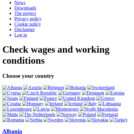
News
Downloads
The project
Privacy policy
Cookie policy
Disclaimer
Log in
Check wages and working
conditions
Choose your country
Albania