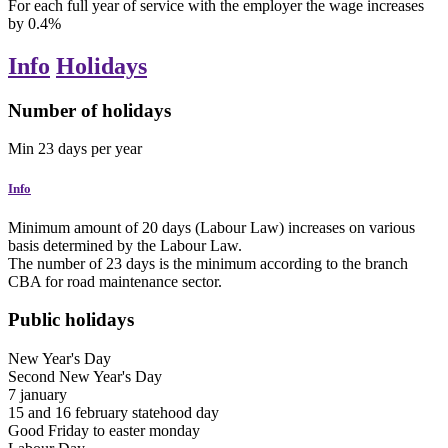
For each full year of service with the employer the wage increases
by 0.4%
Info
Holidays
Number of holidays
Min
23
days
per year
Info
Minimum amount of 20 days (Labour Law) increases on various
basis determined by the Labour Law.
The number of 23 days is the minimum according to the branch
CBA for road maintenance sector.
Public holidays
New Year's Day
Second New Year's Day
7
january
15 and 16
february
statehood day
Good Friday
to
easter monday