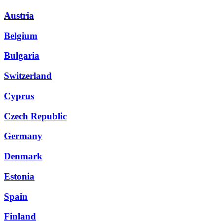
Austria
Belgium
Bulgaria
Switzerland
Cyprus
Czech Republic
Germany
Denmark
Estonia
Spain
Finland