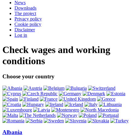
News
Downloads
The project
Privacy policy
Cookie policy
Disclaimer
Log in
Check wages and working
conditions
Choose your country
Albania