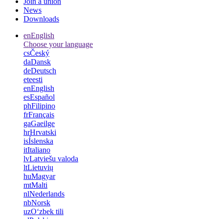
Join a union
News
Downloads
en
English
Choose your language
cs
Český
da
Dansk
de
Deutsch
et
eesti
en
English
es
Español
ph
Filipino
fr
Français
ga
Gaeilge
hr
Hrvatski
is
Íslenska
it
Italiano
lv
Latviešu valoda
lt
Lietuvių
hu
Magyar
mt
Malti
nl
Nederlands
nb
Norsk
uz
Oʻzbek tili