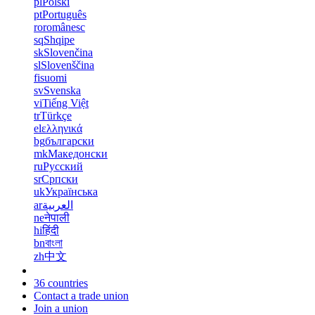
pl
Polski
pt
Português
ro
românesc
sq
Shqipe
sk
Slovenčina
sl
Slovenščina
fi
suomi
sv
Svenska
vi
Tiếng Việt
tr
Türkçe
el
ελληνικά
bg
български
mk
Македонски
ru
Русский
sr
Српски
uk
Українська
ar
العربية
ne
नेपाली
hi
हिंदी
bn
বাংলা
zh
中文
36 countries
Contact a trade union
Join a union