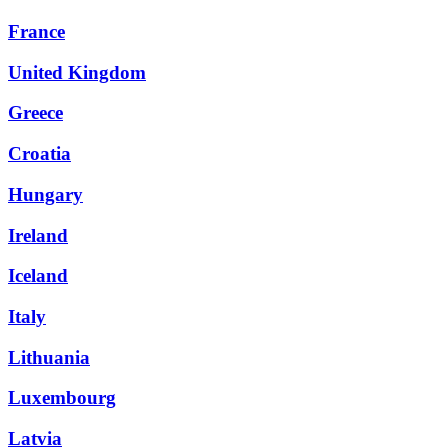
France
United Kingdom
Greece
Croatia
Hungary
Ireland
Iceland
Italy
Lithuania
Luxembourg
Latvia