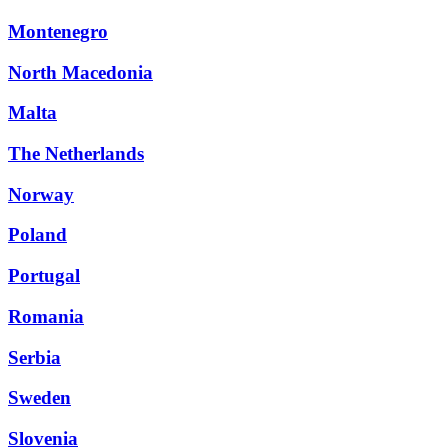
Montenegro
North Macedonia
Malta
The Netherlands
Norway
Poland
Portugal
Romania
Serbia
Sweden
Slovenia