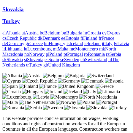
Slovakia
Turkey
al
Albania
at
Austria
be
Belgium
bg
Bulgaria
hr
Croatia
cy
Cyprus
cz
Czech Republic
dk
Denmark
ee
Estonia
fi
Finland
fr
France
de
Germany
gr
Greece
hu
Hungary
is
Iceland
ie
Ireland
it
Italy
lv
Latvia
lt
Lithuania
lu
Luxembourg
mt
Malta
me
Montenegro
mk
North
Macedonia
no
Norway
pl
Poland
pt
Portugal
ro
Romania
rs
Serbia
sk
Slovakia
si
Slovenia
es
Spain
se
Sweden
ch
Switzerland
nl
The
Netherlands
tr
Turkey
gb
United Kingdom
This website provides concise information on wages, working
conditions and rights of construction workers for all the European
Countries in all the European languages. Construction workers can