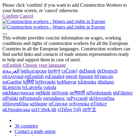
Please click 'confirm' if you want to add Construction Workers to
your home screen, or 'cancel' otherwise.
Confirm
Cancel
This website provides concise information on wages, working
conditions and rights of construction workers for all the European
Countries in all the European languages. Construction workers can
find useful links and contacts of trade unions representatives ready
to help and support them in case of need.
en
English
Choose your language
ar
العربية
bg
български
bn
বাংলা
cs
Český
da
Dansk
de
Deutsch
el
ελληνικά
en
English
es
Español
et
eesti
fi
suomi
fr
Français
ga
Gaeilge
hi
हिंदी
hr
Hrvatski
hu
Magyar
is
Íslenska
it
Italiano
lt
Lietuvių
lv
Latviešu valoda
mk
Македонски
mt
Malti
nb
Norsk
ne
नेपाली
nl
Nederlands
ph
Filipino
pl
Polski
pt
Português
ro
românesc
ru
Русский
sk
Slovenčina
sl
Slovenščina
sq
Shqipe
sr
Српски
sv
Svenska
tr
Türkçe
uk
Українська
uz
Oʻzbek tili
vi
Tiếng Việt
zh
中文
36 countries
Contact a trade union