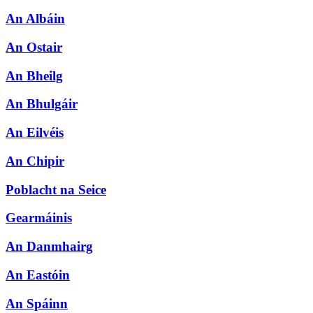
An Albáin
An Ostair
An Bheilg
An Bhulgáir
An Eilvéis
An Chipir
Poblacht na Seice
Gearmáinis
An Danmhairg
An Eastóin
An Spáinn