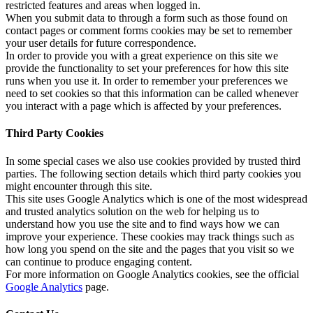
restricted features and areas when logged in.
When you submit data to through a form such as those found on
contact pages or comment forms cookies may be set to remember
your user details for future correspondence.
In order to provide you with a great experience on this site we
provide the functionality to set your preferences for how this site
runs when you use it. In order to remember your preferences we
need to set cookies so that this information can be called whenever
you interact with a page which is affected by your preferences.
Third Party Cookies
In some special cases we also use cookies provided by trusted third
parties. The following section details which third party cookies you
might encounter through this site.
This site uses Google Analytics which is one of the most widespread
and trusted analytics solution on the web for helping us to
understand how you use the site and to find ways how we can
improve your experience. These cookies may track things such as
how long you spend on the site and the pages that you visit so we
can continue to produce engaging content.
For more information on Google Analytics cookies, see the official
Google Analytics
page.