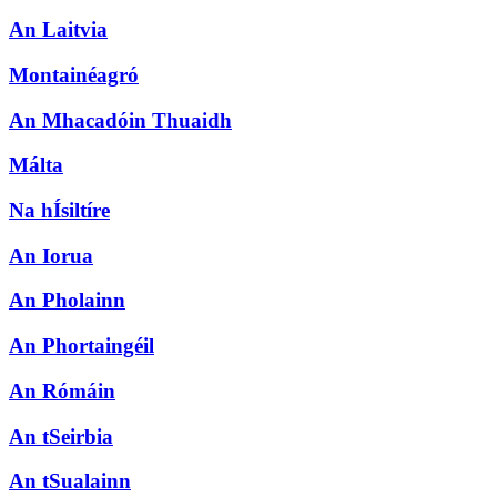
An Laitvia
Montainéagró
An Mhacadóin Thuaidh
Málta
Na hÍsiltíre
An Iorua
An Pholainn
An Phortaingéil
An Rómáin
An tSeirbia
An tSualainn