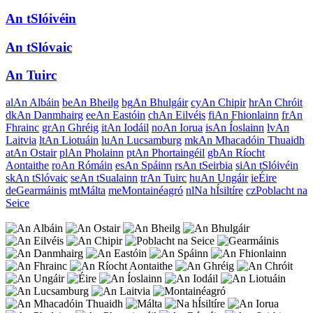
An tSlóivéin
An tSlóvaic
An Tuirc
al
An Albáin
be
An Bheilg
bg
An Bhulgáir
cy
An Chipir
hr
An Chróit
dk
An Danmhairg
ee
An Eastóin
ch
An Eilvéis
fi
An Fhionlainn
fr
An
Fhrainc
gr
An Ghréig
it
An Iodáil
no
An Iorua
is
An Íoslainn
lv
An
Laitvia
lt
An Liotuáin
lu
An Lucsamburg
mk
An Mhacadóin Thuaidh
at
An Ostair
pl
An Pholainn
pt
An Phortaingéil
gb
An Ríocht
Aontaithe
ro
An Rómáin
es
An Spáinn
rs
An tSeirbia
si
An tSlóivéin
sk
An tSlóvaic
se
An tSualainn
tr
An Tuirc
hu
An Ungáir
ie
Éire
de
Gearmáinis
mt
Málta
me
Montainéagró
nl
Na hÍsiltíre
cz
Poblacht na
Seice