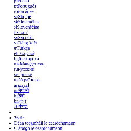
pl
Polski
pt
Português
ro
românesc
sq
Shqipe
sk
Slovenčina
sl
Slovenščina
fi
suomi
sv
Svenska
vi
Tiếng Việt
tr
Türkçe
el
ελληνικά
bg
български
mk
Македонски
ru
Русский
sr
Српски
uk
Українська
ar
العربية
ne
नेपाली
hi
हिंदी
bn
বাংলা
zh
中文
36 tír
Déan teagmháil le ceardchumann
Cláraigh le ceardchumann