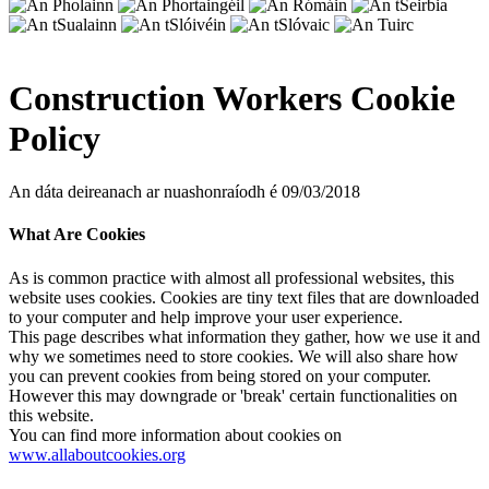
Construction Workers Cookie
Policy
An dáta deireanach ar nuashonraíodh é 09/03/2018
What Are Cookies
As is common practice with almost all professional websites, this
website uses cookies. Cookies are tiny text files that are downloaded
to your computer and help improve your user experience.
This page describes what information they gather, how we use it and
why we sometimes need to store cookies. We will also share how
you can prevent cookies from being stored on your computer.
However this may downgrade or 'break' certain functionalities on
this website.
You can find more information about cookies on
www.allaboutcookies.org