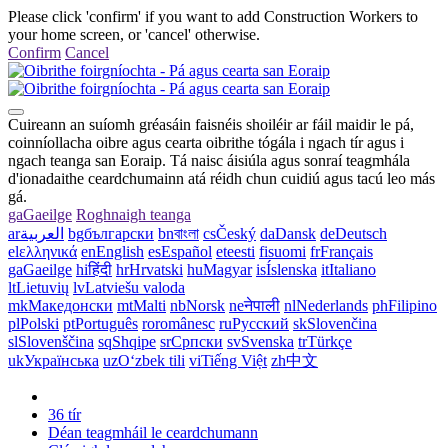
Please click 'confirm' if you want to add Construction Workers to
your home screen, or 'cancel' otherwise.
Confirm
Cancel
Cuireann an suíomh gréasáin faisnéis shoiléir ar fáil maidir le pá,
coinníollacha oibre agus cearta oibrithe tógála i ngach tír agus i
ngach teanga san Eoraip. Tá naisc áisiúla agus sonraí teagmhála
d'ionadaithe ceardchumainn atá réidh chun cuidiú agus tacú leo más
gá.
ga
Gaeilge
Roghnaigh teanga
ar
العربية
bg
български
bn
বাংলা
cs
Český
da
Dansk
de
Deutsch
el
ελληνικά
en
English
es
Español
et
eesti
fi
suomi
fr
Français
ga
Gaeilge
hi
हिंदी
hr
Hrvatski
hu
Magyar
is
Íslenska
it
Italiano
lt
Lietuvių
lv
Latviešu valoda
mk
Македонски
mt
Malti
nb
Norsk
ne
नेपाली
nl
Nederlands
ph
Filipino
pl
Polski
pt
Português
ro
românesc
ru
Русский
sk
Slovenčina
sl
Slovenščina
sq
Shqipe
sr
Српски
sv
Svenska
tr
Türkçe
uk
Українська
uz
Oʻzbek tili
vi
Tiếng Việt
zh
中文
36 tír
Déan teagmháil le ceardchumann