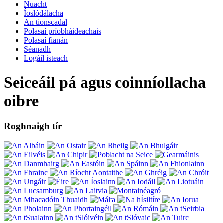
Nuacht
Íoslódálacha
An tionscadal
Polasaí príobháideachais
Polasaí fianán
Séanadh
Logáil isteach
Seiceáil pá agus coinníollacha
oibre
Roghnaigh tír