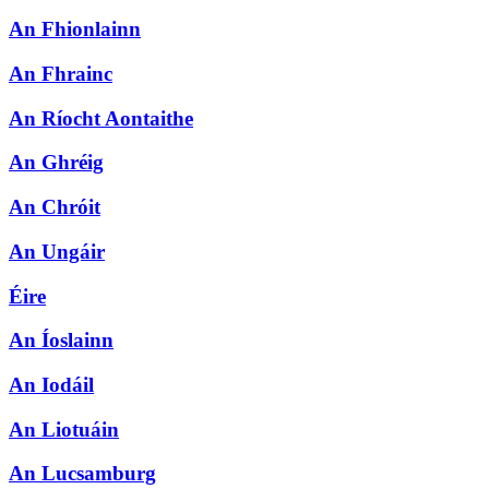
An Fhionlainn
An Fhrainc
An Ríocht Aontaithe
An Ghréig
An Chróit
An Ungáir
Éire
An Íoslainn
An Iodáil
An Liotuáin
An Lucsamburg