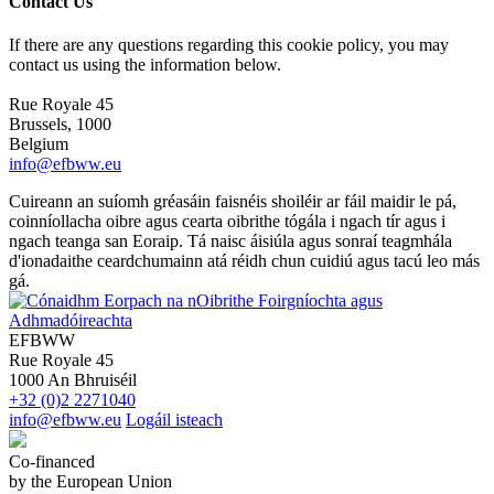
Contact Us
If there are any questions regarding this cookie policy, you may
contact us using the information below.
Rue Royale 45
Brussels, 1000
Belgium
info@efbww.eu
Cuireann an suíomh gréasáin faisnéis shoiléir ar fáil maidir le pá,
coinníollacha oibre agus cearta oibrithe tógála i ngach tír agus i
ngach teanga san Eoraip. Tá naisc áisiúla agus sonraí teagmhála
d'ionadaithe ceardchumainn atá réidh chun cuidiú agus tacú leo más
gá.
EFBWW
Rue Royale 45
1000 An Bhruiséil
+32 (0)2 2271040
info@efbww.eu
Logáil isteach
Co-financed
by the European Union