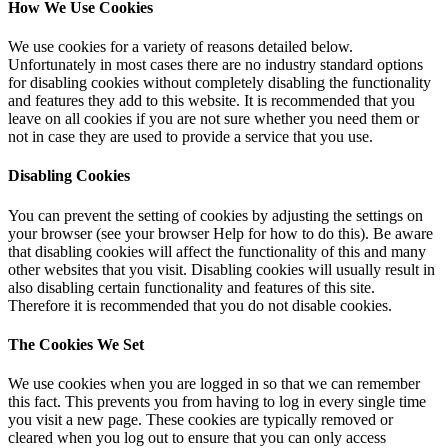
How We Use Cookies
We use cookies for a variety of reasons detailed below.
Unfortunately in most cases there are no industry standard options
for disabling cookies without completely disabling the functionality
and features they add to this website. It is recommended that you
leave on all cookies if you are not sure whether you need them or
not in case they are used to provide a service that you use.
Disabling Cookies
You can prevent the setting of cookies by adjusting the settings on
your browser (see your browser Help for how to do this). Be aware
that disabling cookies will affect the functionality of this and many
other websites that you visit. Disabling cookies will usually result in
also disabling certain functionality and features of this site.
Therefore it is recommended that you do not disable cookies.
The Cookies We Set
We use cookies when you are logged in so that we can remember
this fact. This prevents you from having to log in every single time
you visit a new page. These cookies are typically removed or
cleared when you log out to ensure that you can only access