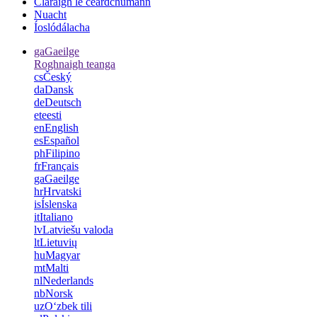
Cláraigh le ceardchumann
Nuacht
Íoslódálacha
ga
Gaeilge
Roghnaigh teanga
cs
Český
da
Dansk
de
Deutsch
et
eesti
en
English
es
Español
ph
Filipino
fr
Français
ga
Gaeilge
hr
Hrvatski
is
Íslenska
it
Italiano
lv
Latviešu valoda
lt
Lietuvių
hu
Magyar
mt
Malti
nl
Nederlands
nb
Norsk
uz
Oʻzbek tili