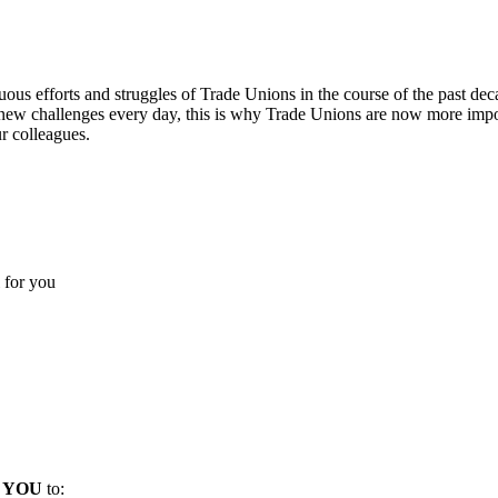
inuous efforts and struggles of Trade Unions in the course of the past d
 new challenges every day, this is why Trade Unions are now more impo
r colleagues.
 for you
d
YOU
to: