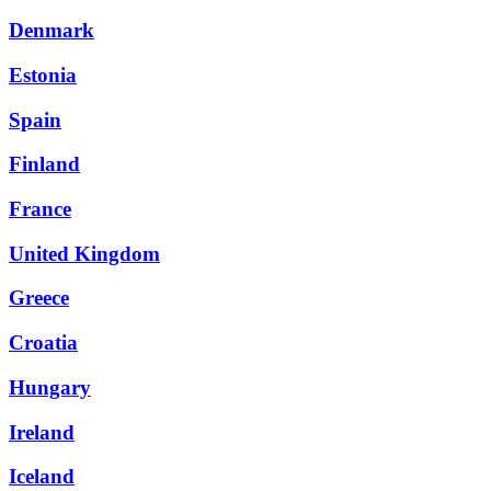
Denmark
Estonia
Spain
Finland
France
United Kingdom
Greece
Croatia
Hungary
Ireland
Iceland