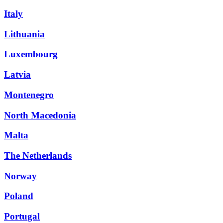
Italy
Lithuania
Luxembourg
Latvia
Montenegro
North Macedonia
Malta
The Netherlands
Norway
Poland
Portugal