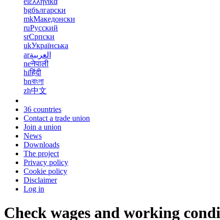
el
ελληνικά
bg
български
mk
Македонски
ru
Русский
sr
Српски
uk
Українська
ar
العربية
ne
नेपाली
hi
हिंदी
bn
বাংলা
zh
中文
36 countries
Contact a trade union
Join a union
News
Downloads
The project
Privacy policy
Cookie policy
Disclaimer
Log in
Check wages and working condi