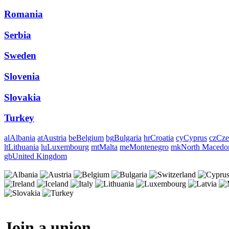
Romania
Serbia
Sweden
Slovenia
Slovakia
Turkey
al
Albania
at
Austria
be
Belgium
bg
Bulgaria
hr
Croatia
cy
Cyprus
cz
Cze
lt
Lithuania
lu
Luxembourg
mt
Malta
me
Montenegro
mk
North Macedo
gb
United Kingdom
Join a union