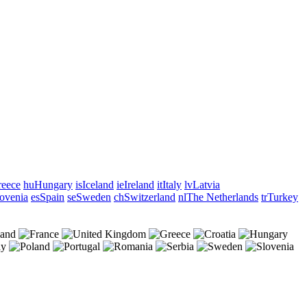
eece
hu
Hungary
is
Iceland
ie
Ireland
it
Italy
lv
Latvia
ovenia
es
Spain
se
Sweden
ch
Switzerland
nl
The Netherlands
tr
Turkey