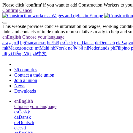
Please click 'confirm' if you want to add Construction Workers to your
Confirm
Cancel
This website provides concise information on wages, working conditio
links and contacts of trade unions representatives ready to help and s
en
English
Choose your language
ar
العربية
bg
български
bn
বাংলা
cs
Český
da
Dansk
de
Deutsch
el
ελληνι
mk
Македонски
mt
Malti
nb
Norsk
ne
नेपाली
nl
Nederlands
ph
Filipino
p
tili
vi
Tiếng Việt
zh
中文
36 countries
Contact a trade union
Join a union
News
Downloads
en
English
Choose your language
cs
Český
da
Dansk
de
Deutsch
et
eesti