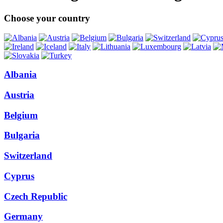
Choose your country
Albania
Austria
Belgium
Bulgaria
Switzerland
Cyprus
Czech Republic
Germany