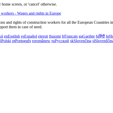
 home screen, or 'cancel' otherwise.
ns and rights of construction workers for all the European Countries i
upport them in case of need.
κά
en
English
es
Español
et
eesti
fi
suomi
fr
Français
ga
Gaeilge
hi
हिंदी
hr
Hr
l
Polski
pt
Português
ro
românesc
ru
Русский
sk
Slovenčina
sl
Slovenščin