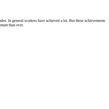
ecades. In general workers have achieved a lot. But these achievements
rtant than ever.