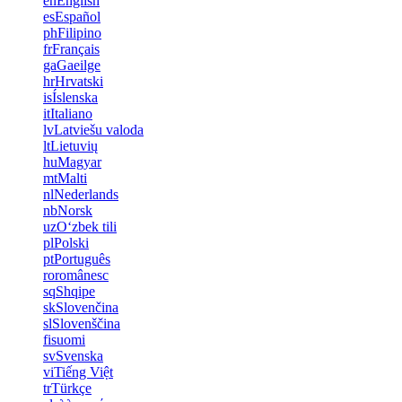
en
English
es
Español
ph
Filipino
fr
Français
ga
Gaeilge
hr
Hrvatski
is
Íslenska
it
Italiano
lv
Latviešu valoda
lt
Lietuvių
hu
Magyar
mt
Malti
nl
Nederlands
nb
Norsk
uz
Oʻzbek tili
pl
Polski
pt
Português
ro
românesc
sq
Shqipe
sk
Slovenčina
sl
Slovenščina
fi
suomi
sv
Svenska
vi
Tiếng Việt
tr
Türkçe