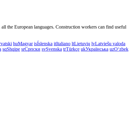
n all the European languages. Construction workers can find useful
vatski
hu
Magyar
is
Íslenska
it
Italiano
lt
Lietuvių
lv
Latviešu valoda
a
sq
Shqipe
sr
Српски
sv
Svenska
tr
Türkçe
uk
Українська
uz
Oʻzbek