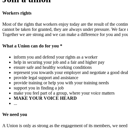
Workers rights
Most of the rights that workers enjoy today are the result of the cont
cannot be taken for granted, they are always under pressure. We face
Together we are strong and we can make a difference for you and you
What a Union can do for you *
inform you and defend your rights as a worker
help in securing your job and a fair and higher pay
ensure safe and healthy working conditions
represent you towards your employer and negotiate a good deal
provide legal support and assistance
provide training or help you with your training needs
support you in finding a job
make you feel part of a group, where your voice matters
MAKE YOUR VOICE HEARD
...
We need you
A Union is only as strong as the engagement of its members, we nee