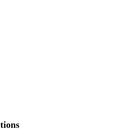
tions