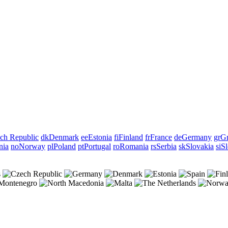
ch Republic
dk
Denmark
ee
Estonia
fi
Finland
fr
France
de
Germany
gr
Gr
nia
no
Norway
pl
Poland
pt
Portugal
ro
Romania
rs
Serbia
sk
Slovakia
si
Sl