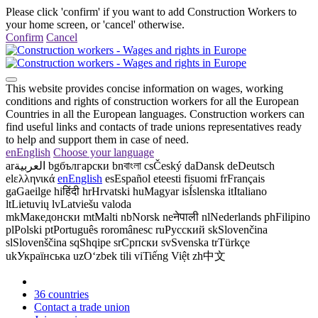
Please click 'confirm' if you want to add Construction Workers to
your home screen, or 'cancel' otherwise.
Confirm
Cancel
This website provides concise information on wages, working
conditions and rights of construction workers for all the European
Countries in all the European languages. Construction workers can
find useful links and contacts of trade unions representatives ready
to help and support them in case of need.
en
English
Choose your language
ar
العربية
bg
български
bn
বাংলা
cs
Český
da
Dansk
de
Deutsch
el
ελληνικά
en
English
es
Español
et
eesti
fi
suomi
fr
Français
ga
Gaeilge
hi
हिंदी
hr
Hrvatski
hu
Magyar
is
Íslenska
it
Italiano
lt
Lietuvių
lv
Latviešu valoda
mk
Македонски
mt
Malti
nb
Norsk
ne
नेपाली
nl
Nederlands
ph
Filipino
pl
Polski
pt
Português
ro
românesc
ru
Русский
sk
Slovenčina
sl
Slovenščina
sq
Shqipe
sr
Српски
sv
Svenska
tr
Türkçe
uk
Українська
uz
Oʻzbek tili
vi
Tiếng Việt
zh
中文
36 countries
Contact a trade union