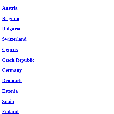
Austria
Belgium
Bulgaria
Switzerland
Cyprus
Czech Republic
Germany
Denmark
Estonia
Spain
Finland