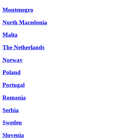
Montenegro
North Macedonia
Malta
The Netherlands
Norway
Poland
Portugal
Romania
Serbia
Sweden
Slovenia