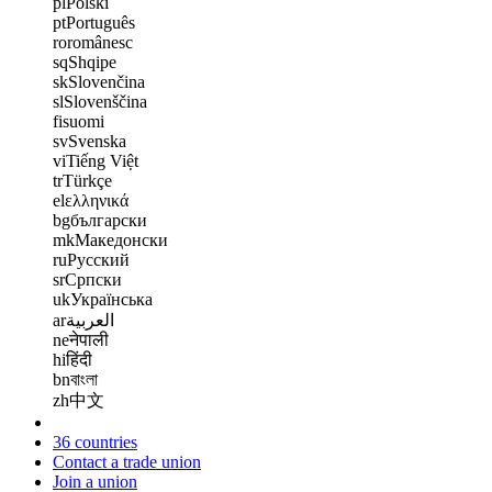
pl
Polski
pt
Português
ro
românesc
sq
Shqipe
sk
Slovenčina
sl
Slovenščina
fi
suomi
sv
Svenska
vi
Tiếng Việt
tr
Türkçe
el
ελληνικά
bg
български
mk
Македонски
ru
Русский
sr
Српски
uk
Українська
ar
العربية
ne
नेपाली
hi
हिंदी
bn
বাংলা
zh
中文
36 countries
Contact a trade union
Join a union