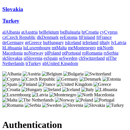
Slovakia
Turkey
al
Albania
at
Austria
be
Belgium
bg
Bulgaria
hr
Croatia
cy
Cyprus
cz
Czech Republic
dk
Denmark
ee
Estonia
fi
Finland
fr
France
de
Germany
gr
Greece
hu
Hungary
is
Iceland
ie
Ireland
it
Italy
lv
Latvia
lt
Lithuania
lu
Luxembourg
mt
Malta
me
Montenegro
mk
North
Macedonia
no
Norway
pl
Poland
pt
Portugal
ro
Romania
rs
Serbia
sk
Slovakia
si
Slovenia
es
Spain
se
Sweden
ch
Switzerland
nl
The
Netherlands
tr
Turkey
gb
United Kingdom
Authentication