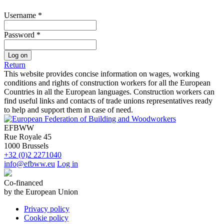
Username
*
Password
*
Log on
Return
This website provides concise information on wages, working
conditions and rights of construction workers for all the European
Countries in all the European languages. Construction workers can
find useful links and contacts of trade unions representatives ready
to help and support them in case of need.
EFBWW
Rue Royale 45
1000 Brussels
+32 (0)2 2271040
info@efbww.eu
Log in
Co-financed
by the European Union
Privacy policy
Cookie policy