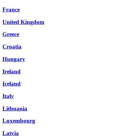
France
United Kingdom
Greece
Croatia
Hungary
Ireland
Iceland
Italy
Lithuania
Luxembourg
Latvia