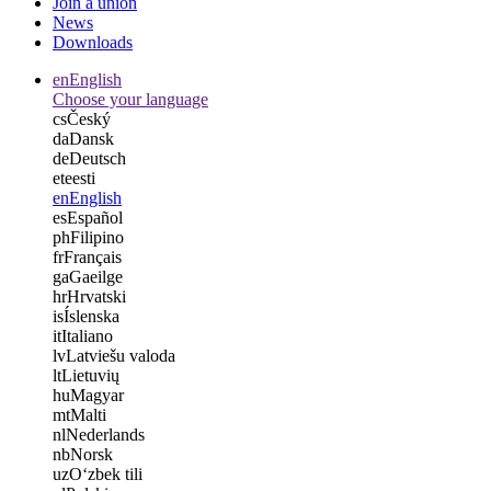
Join a union
News
Downloads
en
English
Choose your language
cs
Český
da
Dansk
de
Deutsch
et
eesti
en
English
es
Español
ph
Filipino
fr
Français
ga
Gaeilge
hr
Hrvatski
is
Íslenska
it
Italiano
lv
Latviešu valoda
lt
Lietuvių
hu
Magyar
mt
Malti
nl
Nederlands
nb
Norsk
uz
Oʻzbek tili