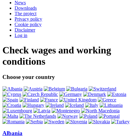
News
Downloads
The project
Privacy policy
Cookie policy
Disclaimer
Log in
Check wages and working
conditions
Choose your country
Albania